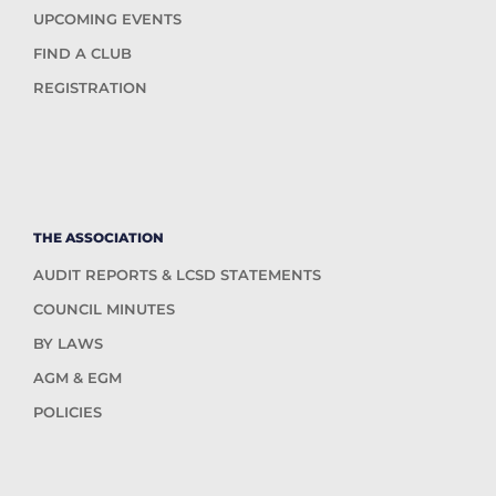
UPCOMING EVENTS
FIND A CLUB
REGISTRATION
THE ASSOCIATION
AUDIT REPORTS & LCSD STATEMENTS
COUNCIL MINUTES
BY LAWS
AGM & EGM
POLICIES