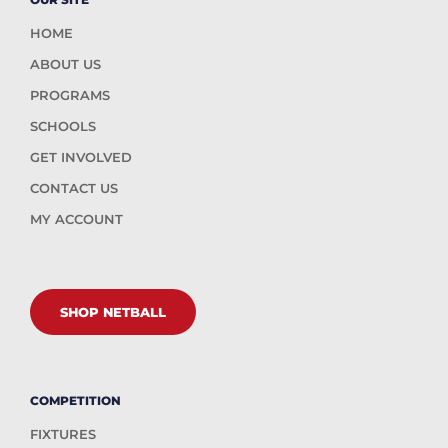
HOME
ABOUT US
PROGRAMS
SCHOOLS
GET INVOLVED
CONTACT US
MY ACCOUNT
SHOP NETBALL
COMPETITION
FIXTURES