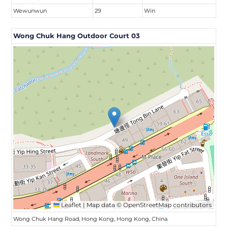
Wewunwun
29
Win
Wong Chuk Hang Outdoor Court 03
Leaflet
|
Map data ©
OpenStreetMap
contributors
Wong Chuk Hang Road, Hong Kong, Hong Kong, China