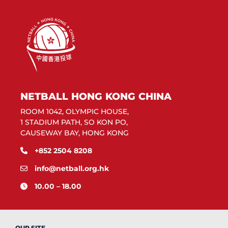
NETBALL HONG KONG CHINA
ROOM 1042, OLYMPIC HOUSE,
1 STADIUM PATH, SO KON PO,
CAUSEWAY BAY, HONG KONG
+852 2504 8208
info@netball.org.hk
10.00 – 18.00
OUR SITE