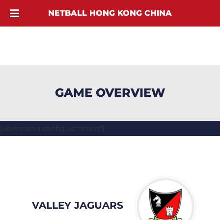
NETBALL HONG KONG CHINA
GAME OVERVIEW
[ubermenu config_id="main"]
VALLEY JAGUARS