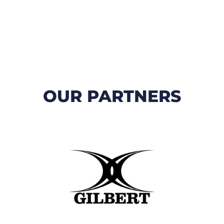
OUR PARTNERS