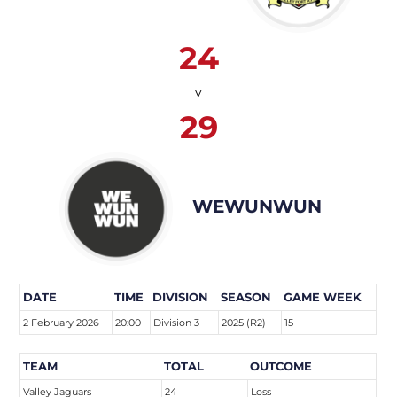
24
v
29
WEWUNWUN
DATE
TIME
DIVISION
SEASON
GAME WEEK
2 February 2026
20:00
Division 3
2025 (R2)
15
TEAM
TOTAL
OUTCOME
Valley Jaguars
24
Loss