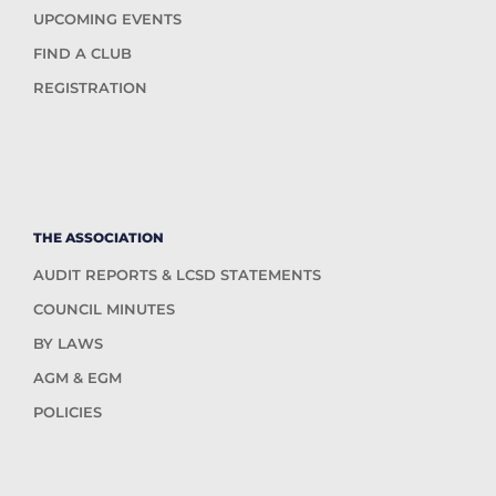
UPCOMING EVENTS
FIND A CLUB
REGISTRATION
THE ASSOCIATION
AUDIT REPORTS & LCSD STATEMENTS
COUNCIL MINUTES
BY LAWS
AGM & EGM
POLICIES