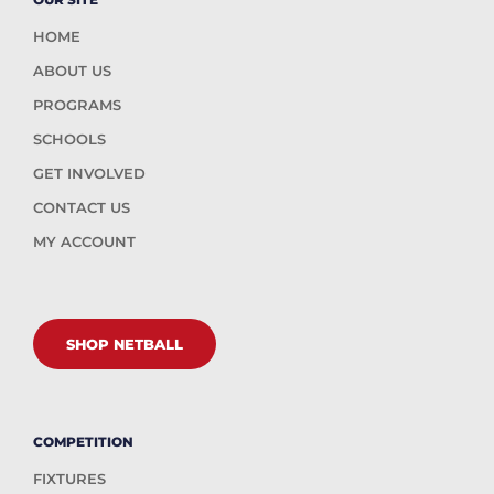
HOME
ABOUT US
PROGRAMS
SCHOOLS
GET INVOLVED
CONTACT US
MY ACCOUNT
SHOP NETBALL
COMPETITION
FIXTURES