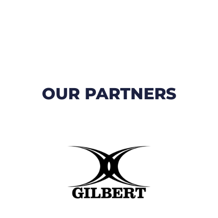
OUR PARTNERS