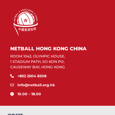
NETBALL HONG KONG CHINA
ROOM 1042, OLYMPIC HOUSE,
1 STADIUM PATH, SO KON PO,
CAUSEWAY BAY, HONG KONG
+852 2504 8208
info@netball.org.hk
10.00 – 18.00
OUR SITE