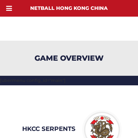
NETBALL HONG KONG CHINA
GAME OVERVIEW
[ubermenu config_id="main"]
HKCC SERPENTS