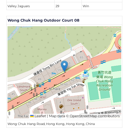
Valley Jaguars
29
Win
Wong Chuk Hang Outdoor Court 08
Leaflet
|
Map data ©
OpenStreetMap
contributors
Wong Chuk Hang Road, Hong Kong, Hong Kong, China