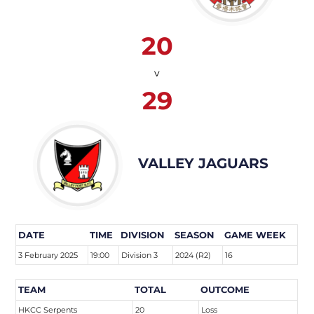
20
v
29
VALLEY JAGUARS
DATE
TIME
DIVISION
SEASON
GAME WEEK
3 February 2025
19:00
Division 3
2024 (R2)
16
TEAM
TOTAL
OUTCOME
HKCC Serpents
20
Loss