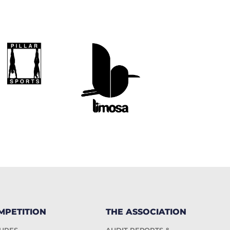
MPETITION
THE ASSOCIATION