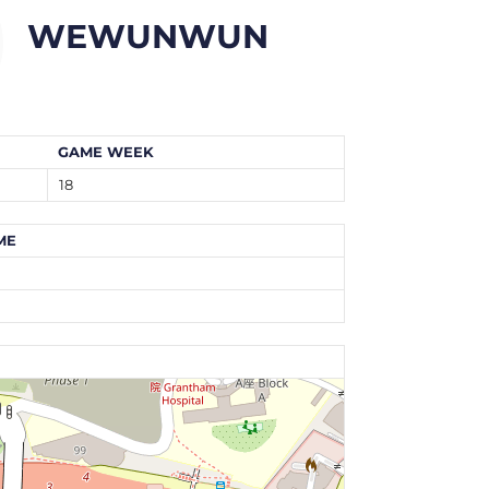
WEWUNWUN
GAME WEEK
18
ME