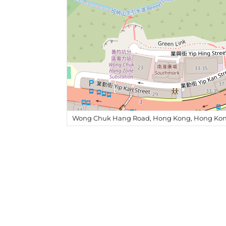
Wong Chuk Hang Road, Hong Kong, Hong Kon