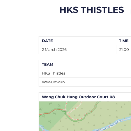
HKS THISTLES
DATE
TIME
2 March 2026
21:00
TEAM
HKS Thistles
Wewunwun
Wong Chuk Hang Outdoor Court 08