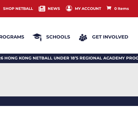
SHOP NETBALL
NEWS
MY ACCOUNT
0 Items
ROGRAMS
SCHOOLS
GET INVOLVED
G KONG NETBALL UNDER 18’S REGIONAL ACADEMY PROGRA