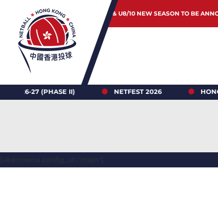
JUNIOR & U8/10 NEW SEASON TO BE ANN
 (PHASE II)
NETFEST 2026
HONG KONG N
[ubermenu config_id="main"]