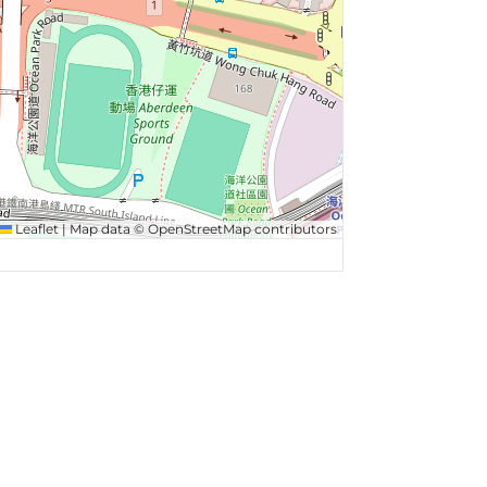
Leaflet
|
Map data ©
OpenStreetMap
contributors