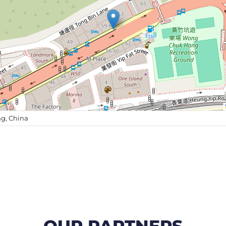
g, China
OUR PARTNERS