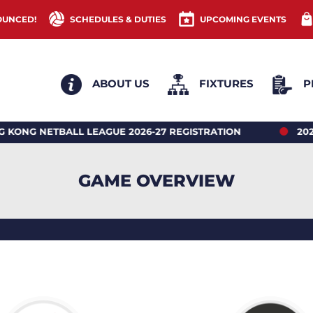
OUNCED!
SCHEDULES & DUTIES
UPCOMING EVENTS
ABOUT US
FIXTURES
P
ETBALL LEAGUE 2026-27 REGISTRATION
2026 HON
GAME OVERVIEW