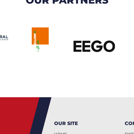
OUR SITE
CO