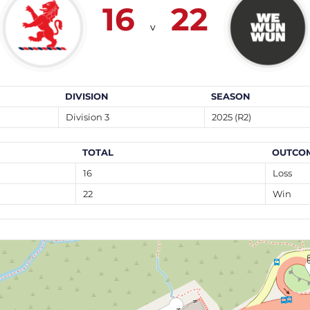
16
22
v
DIVISION
SEASON
Division 3
2025 (R2)
TOTAL
OUTCO
16
Loss
22
Win