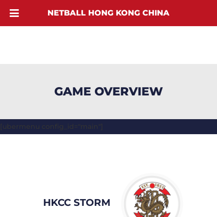
NETBALL HONG KONG CHINA
GAME OVERVIEW
[ubermenu config_id="main"]
HKCC STORM