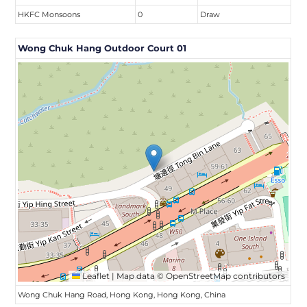
HKFC Monsoons
0
Draw
Wong Chuk Hang Outdoor Court 01
Leaflet
|
Map data ©
OpenStreetMap
contributors
Wong Chuk Hang Road, Hong Kong, Hong Kong, China