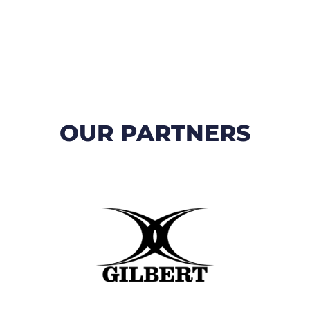
OUR PARTNERS