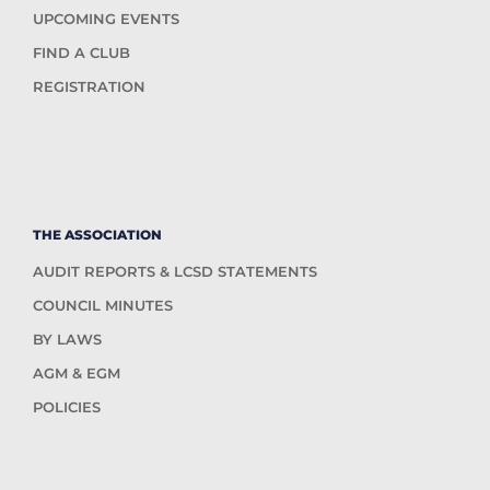
UPCOMING EVENTS
FIND A CLUB
REGISTRATION
THE ASSOCIATION
AUDIT REPORTS & LCSD STATEMENTS
COUNCIL MINUTES
BY LAWS
AGM & EGM
POLICIES