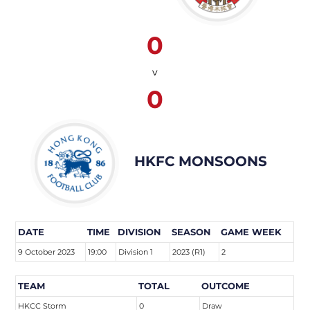
0
v
0
HKFC MONSOONS
DATE
TIME
DIVISION
SEASON
GAME WEEK
9 October 2023
19:00
Division 1
2023 (R1)
2
TEAM
TOTAL
OUTCOME
HKCC Storm
0
Draw