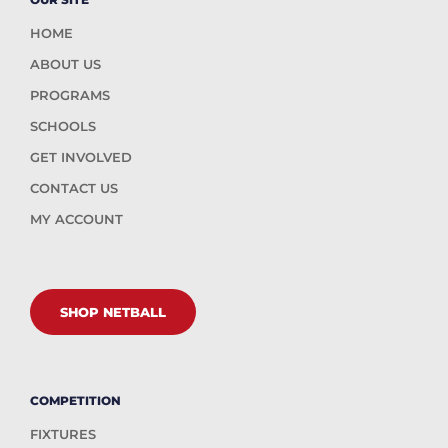
HOME
ABOUT US
PROGRAMS
SCHOOLS
GET INVOLVED
CONTACT US
MY ACCOUNT
SHOP NETBALL
COMPETITION
FIXTURES