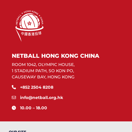
NETBALL HONG KONG CHINA
ROOM 1042, OLYMPIC HOUSE,
1 STADIUM PATH, SO KON PO,
CAUSEWAY BAY, HONG KONG
+852 2504 8208
info@netball.org.hk
10.00 – 18.00
OUR SITE