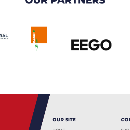
OUR SITE
CO