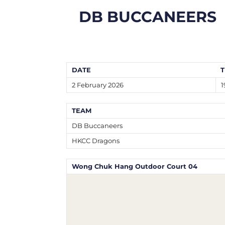
DB BUCCANEERS
DATE
T
2 February 2026
1
TEAM
DB Buccaneers
HKCC Dragons
Wong Chuk Hang Outdoor Court 04