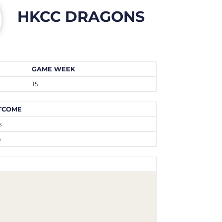
HKCC DRAGONS
GAME WEEK
15
TCOME
s
n