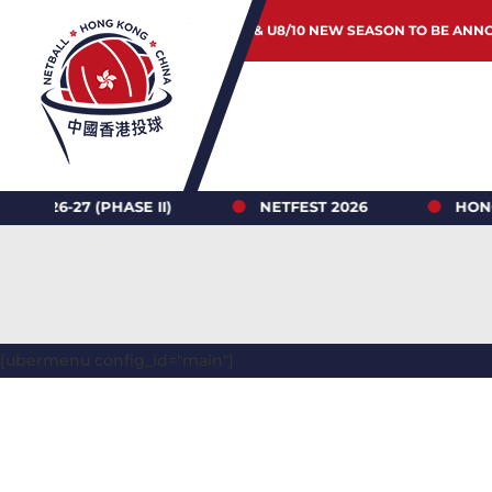
JUNIOR & U8/10 NEW SEASON TO BE ANN
7 (PHASE II)
NETFEST 2026
HONG KONG 
[ubermenu config_id="main"]