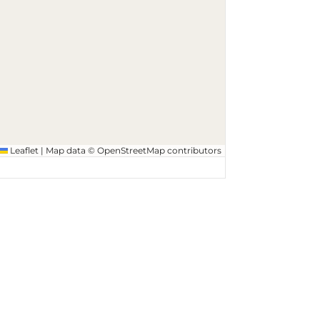
Leaflet
|
Map data ©
OpenStreetMap
contributors