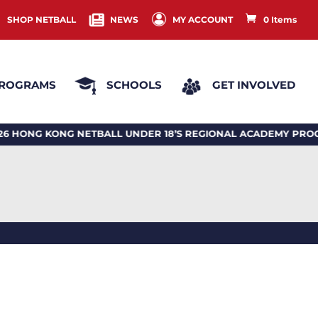
SHOP NETBALL
NEWS
MY ACCOUNT
0 Items
ROGRAMS
SCHOOLS
GET INVOLVED
G KONG NETBALL UNDER 18’S REGIONAL ACADEMY PROGR