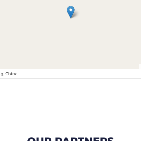
g, China
OUR PARTNERS