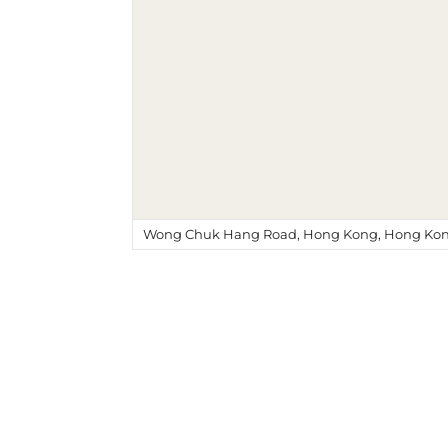
Wong Chuk Hang Road, Hong Kong, Hong Kon