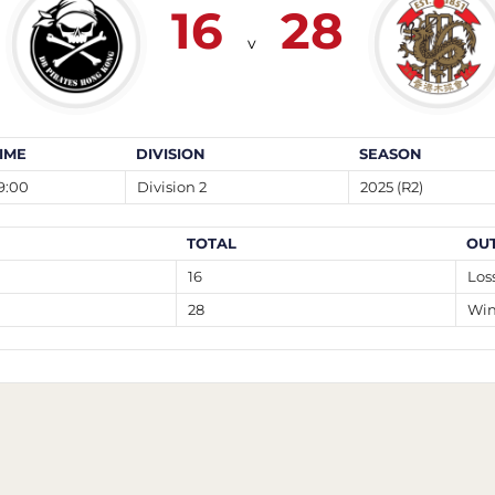
16
28
v
IME
DIVISION
SEASON
9:00
Division 2
2025 (R2)
TOTAL
OU
16
Los
28
Wi