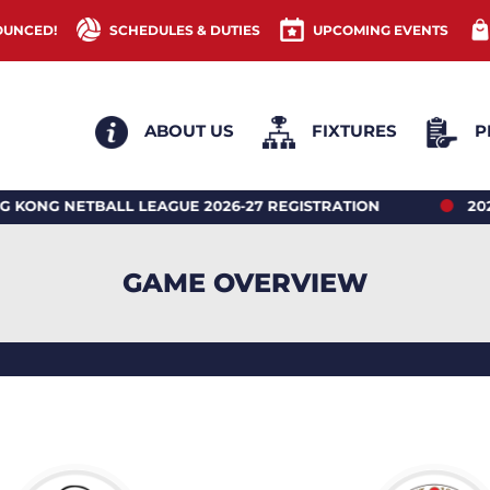
OUNCED!
SCHEDULES & DUTIES
UPCOMING EVENTS
ABOUT US
FIXTURES
P
NETBALL LEAGUE 2026-27 REGISTRATION
2026 HON
GAME OVERVIEW