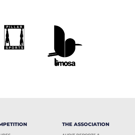
MPETITION
THE ASSOCIATION