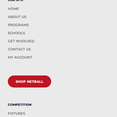
HOME
ABOUT US
PROGRAMS
SCHOOLS
GET INVOLVED
CONTACT US
MY ACCOUNT
SHOP NETBALL
COMPETITION
FIXTURES