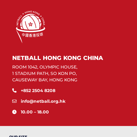
NETBALL HONG KONG CHINA
ROOM 1042, OLYMPIC HOUSE,
1 STADIUM PATH, SO KON PO,
CAUSEWAY BAY, HONG KONG
+852 2504 8208
info@netball.org.hk
10.00 – 18.00
OUR SITE