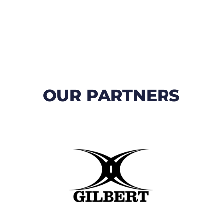
OUR PARTNERS