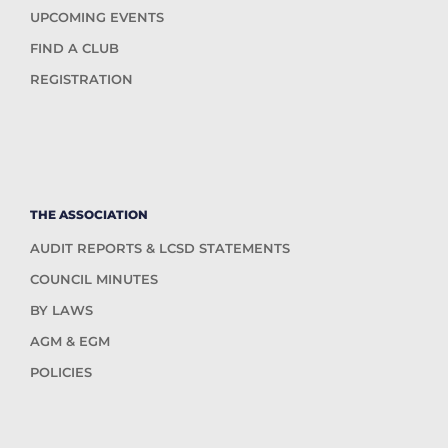
UPCOMING EVENTS
FIND A CLUB
REGISTRATION
THE ASSOCIATION
AUDIT REPORTS & LCSD STATEMENTS
COUNCIL MINUTES
BY LAWS
AGM & EGM
POLICIES