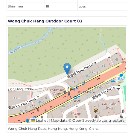
Shimmer
18
Loss
Wong Chuk Hang Outdoor Court 03
Leaflet
|
Map data ©
OpenStreetMap
contributors
Wong Chuk Hang Road, Hong Kong, Hong Kong, China