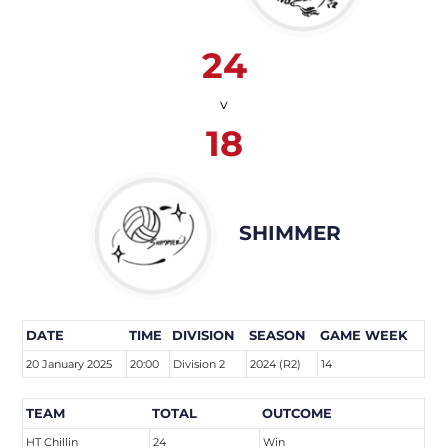
24
v
18
SHIMMER
DATE
TIME
DIVISION
SEASON
GAME WEEK
20 January 2025
20:00
Division 2
2024 (R2)
14
TEAM
TOTAL
OUTCOME
HT Chillin
24
Win