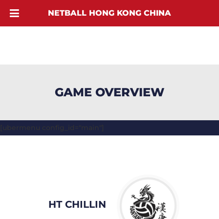
NETBALL HONG KONG CHINA
GAME OVERVIEW
[ubermenu config_id="main"]
HT CHILLIN