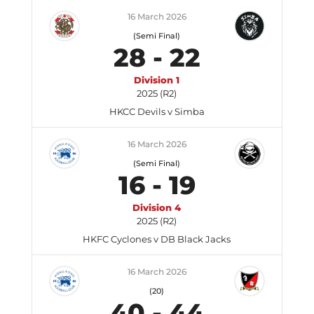
16 March 2026
(Semi Final)
28
-
22
Division 1
2025 (R2)
HKCC Devils v Simba
16 March 2026
(Semi Final)
16
-
19
Division 4
2025 (R2)
HKFC Cyclones v DB Black Jacks
16 March 2026
(20)
40
-
44