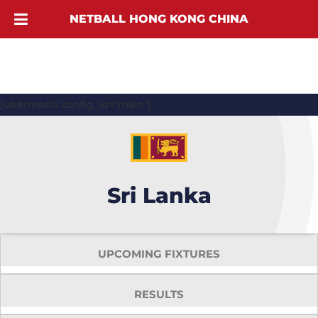
NETBALL HONG KONG CHINA
[ubermenu config_id="main"]
Sri Lanka
UPCOMING FIXTURES
RESULTS