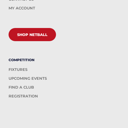
MY ACCOUNT
SHOP NETBALL
COMPETITION
FIXTURES
UPCOMING EVENTS
FIND A CLUB
REGISTRATION