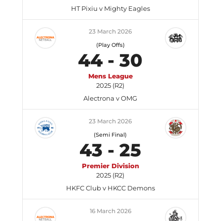
HT Pixiu v Mighty Eagles
23 March 2026
(Play Offs)
44
-
30
Mens League
2025 (R2)
Alectrona v OMG
23 March 2026
(Semi Final)
43
-
25
Premier Division
2025 (R2)
HKFC Club v HKCC Demons
16 March 2026