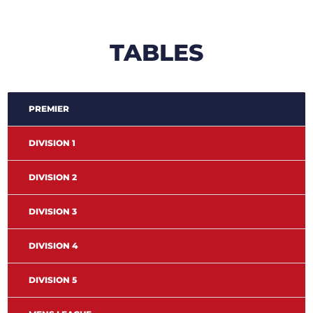
TABLES
PREMIER
DIVISION 1
DIVISION 2
DIVISION 3
DIVISION 4
DIVISION 5