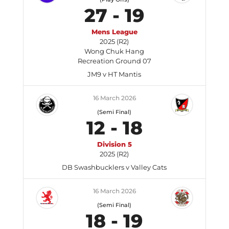
27
-
19
Mens League
2025 (R2)
Wong Chuk Hang
Recreation Ground 07
JM9 v HT Mantis
16 March 2026
(Semi Final)
12
-
18
Division 5
2025 (R2)
DB Swashbucklers v Valley Cats
16 March 2026
(Semi Final)
18
-
19