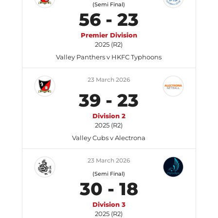
(Semi Final)
56
-
23
Premier Division
2025 (R2)
Valley Panthers v HKFC Typhoons
23 March 2026
39
-
23
Division 2
2025 (R2)
Valley Cubs v Alectrona
23 March 2026
(Semi Final)
30
-
18
Division 3
2025 (R2)