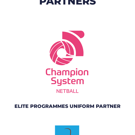
PARTNERS
ELITE PROGRAMMES UNIFORM PARTNER