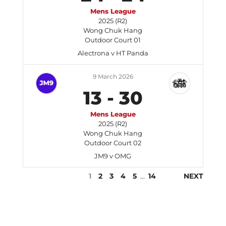
Mens League
2025 (R2)
Wong Chuk Hang
Outdoor Court 01
Alectrona v HT Panda
9 March 2026
13
-
30
Mens League
2025 (R2)
Wong Chuk Hang
Outdoor Court 02
JM9 v OMG
1
2
3
4
5
…
14
NEXT