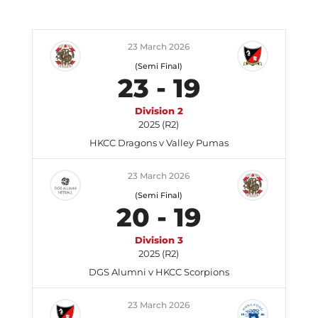
23 March 2026
(Semi Final)
23
-
19
Division 2
2025 (R2)
HKCC Dragons v Valley Pumas
23 March 2026
(Semi Final)
20
-
19
Division 3
2025 (R2)
DGS Alumni v HKCC Scorpions
23 March 2026