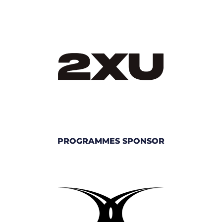
PROGRAMMES SPONSOR