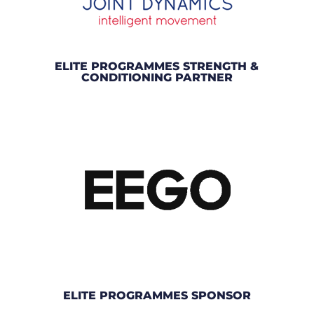
ELITE PROGRAMMES STRENGTH &
CONDITIONING PARTNER
ELITE PROGRAMMES SPONSOR