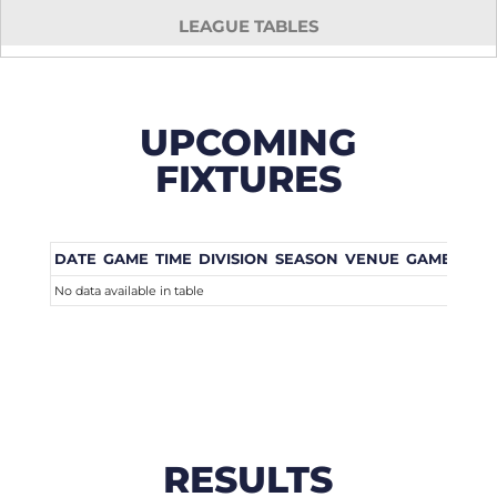
LEAGUE TABLES
UPCOMING
FIXTURES
DATE
GAME
TIME
DIVISION
SEASON
VENUE
GAME WEE
No data available in table
RESULTS