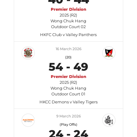
Premier Division
2025 (R2)
Wong Chuk Hang
Outdoor Court 02
HKFC Club v Valley Panthers
16 March 2026
(20)
54
-
49
Premier Division
2025 (R2)
Wong Chuk Hang
Outdoor Court 01
HKCC Demons v Valley Tigers
9 March 2026
(Play Offs)
24
-
24