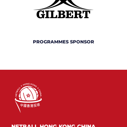
PROGRAMMES SPONSOR
NETBALL HONG KONG CHINA