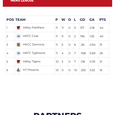
MENS LEAGUE
POS
TEAM
P
W
D
L
GD
GA
PTS
Valley Panthers
1
11
11
0
0
371
2.18
44
HKFC Club
2
11
9
0
2
196
1.55
40
HKCC Demons
3
11
5
0
6
-26
0.94
31
HKFC Typhoons
4
11
4
0
7
-168
0.69
26
Valley Tigers
5
10
3
0
7
-118
0.79
21
HT Phoenix
6
10
0
0
10
-255
0.52
16