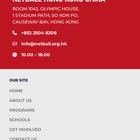
ROOM 1042, OLYMPIC HOUSE,
1 STADIUM PATH, SO KON PO,
CAUSEWAY BAY, HONG KONG
+852 2504 8208
info@netball.org.hk
10.00 – 18.00
OUR SITE
HOME
ABOUT US
PROGRAMS
SCHOOLS
GET INVOLVED
CONTACT US