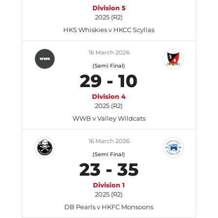
Division 5
2025 (R2)
HKS Whiskies v HKCC Scyllas
16 March 2026
(Semi Final)
29
-
10
Division 4
2025 (R2)
WWB v Valley Wildcats
16 March 2026
(Semi Final)
23
-
35
Division 1
2025 (R2)
DB Pearls v HKFC Monsoons