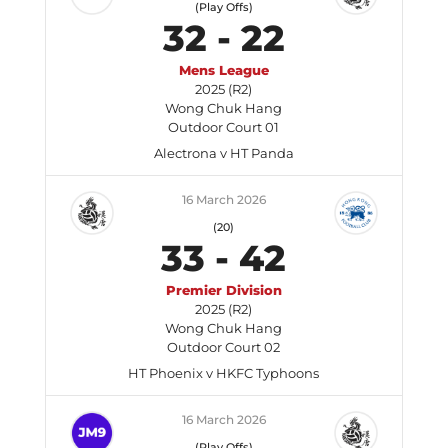
(Play Offs)
32
-
22
Mens League
2025 (R2)
Wong Chuk Hang
Outdoor Court 01
Alectrona v HT Panda
16 March 2026
(20)
33
-
42
Premier Division
2025 (R2)
Wong Chuk Hang
Outdoor Court 02
HT Phoenix v HKFC Typhoons
16 March 2026
(Play Offs)