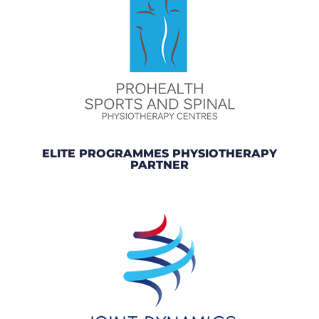
ELITE PROGRAMMES PHYSIOTHERAPY
PARTNER