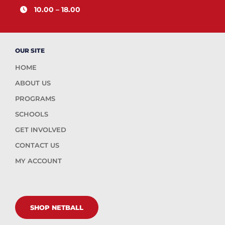
10.00 – 18.00
OUR SITE
HOME
ABOUT US
PROGRAMS
SCHOOLS
GET INVOLVED
CONTACT US
MY ACCOUNT
SHOP NETBALL