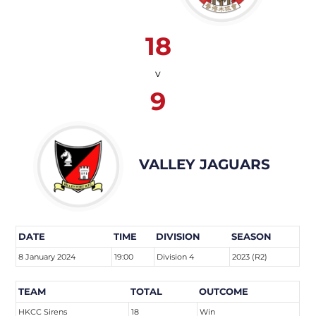
18
v
9
VALLEY JAGUARS
DATE
TIME
DIVISION
SEASON
8 January 2024
19:00
Division 4
2023 (R2)
TEAM
TOTAL
OUTCOME
HKCC Sirens
18
Win