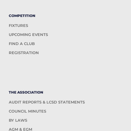
COMPETITION
FIXTURES
UPCOMING EVENTS
FIND A CLUB
REGISTRATION
THE ASSOCIATION
AUDIT REPORTS & LCSD STATEMENTS
COUNCIL MINUTES
BY LAWS
AGM & EGM