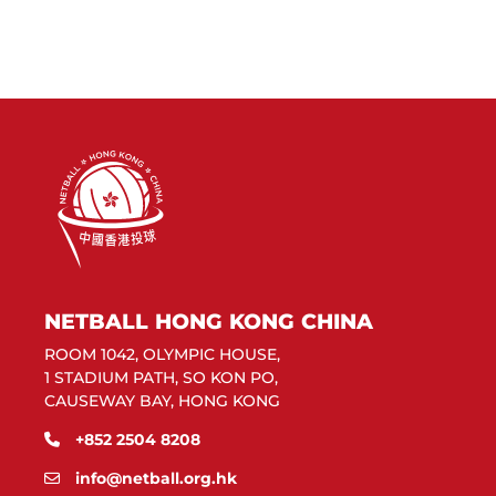
NETBALL HONG KONG CHINA
ROOM 1042, OLYMPIC HOUSE,
1 STADIUM PATH, SO KON PO,
CAUSEWAY BAY, HONG KONG
+852 2504 8208
info@netball.org.hk