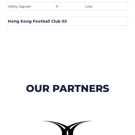
Valley Jaguars
9
Loss
Hong Kong Football Club 02
OUR PARTNERS