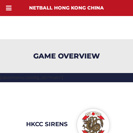
NETBALL HONG KONG CHINA
GAME OVERVIEW
[ubermenu config_id="main"]
HKCC SIRENS