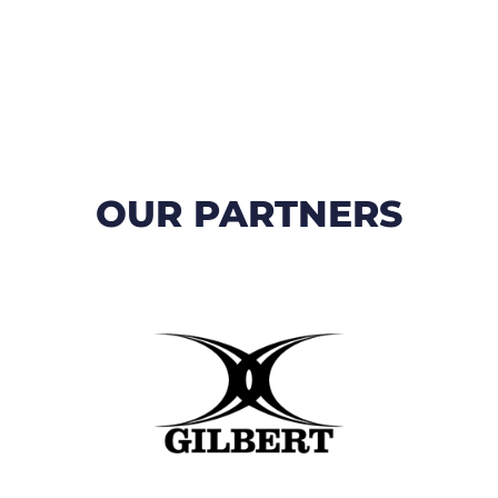
OUR PARTNERS