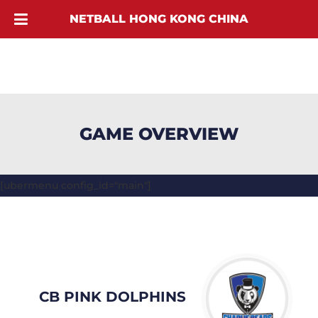
NETBALL HONG KONG CHINA
GAME OVERVIEW
[ubermenu config_id="main"]
CB PINK DOLPHINS