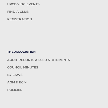
UPCOMING EVENTS
FIND A CLUB
REGISTRATION
THE ASSOCIATION
AUDIT REPORTS & LCSD STATEMENTS
COUNCIL MINUTES
BY LAWS
AGM & EGM
POLICIES