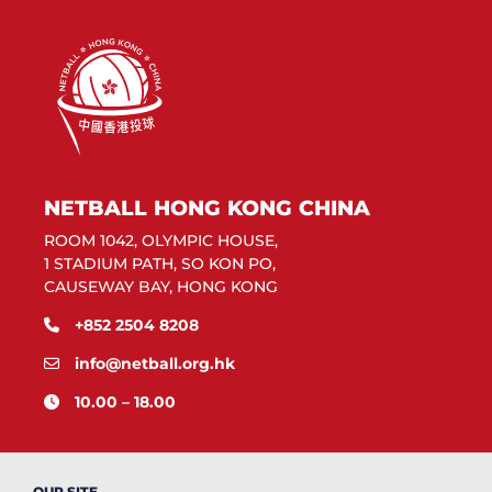
NETBALL HONG KONG CHINA
ROOM 1042, OLYMPIC HOUSE,
1 STADIUM PATH, SO KON PO,
CAUSEWAY BAY, HONG KONG
+852 2504 8208
info@netball.org.hk
10.00 – 18.00
OUR SITE