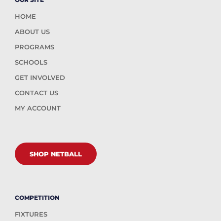
HOME
ABOUT US
PROGRAMS
SCHOOLS
GET INVOLVED
CONTACT US
MY ACCOUNT
SHOP NETBALL
COMPETITION
FIXTURES