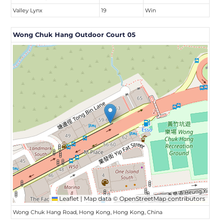
Valley Lynx
19
Win
Wong Chuk Hang Outdoor Court 05
Leaflet
|
Map data ©
OpenStreetMap
contributors
Wong Chuk Hang Road, Hong Kong, Hong Kong, China