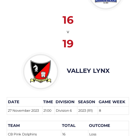
16
v
19
VALLEY LYNX
DATE
TIME
DIVISION
SEASON
GAME WEEK
27 November 2023
21:00
Division 6
2023 (R1)
8
TEAM
TOTAL
OUTCOME
CB Pink Dolphins
16
Loss