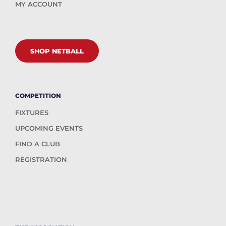
MY ACCOUNT
SHOP NETBALL
COMPETITION
FIXTURES
UPCOMING EVENTS
FIND A CLUB
REGISTRATION