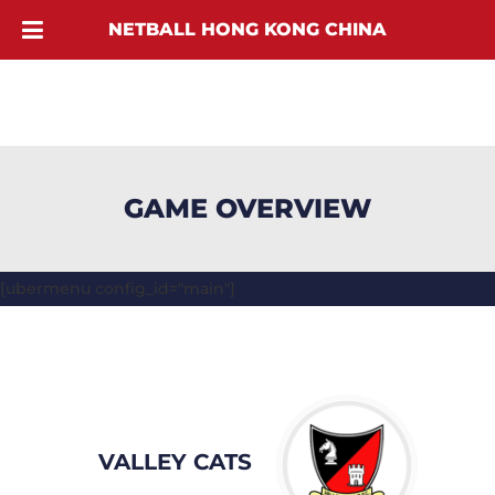
NETBALL HONG KONG CHINA
GAME OVERVIEW
[ubermenu config_id="main"]
VALLEY CATS