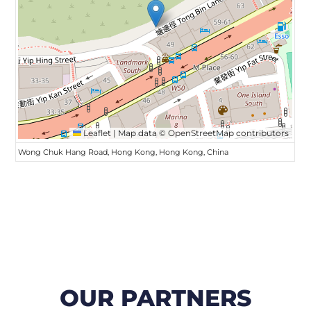
Leaflet
|
Map data ©
OpenStreetMap
contributors
Wong Chuk Hang Road, Hong Kong, Hong Kong, China
OUR PARTNERS