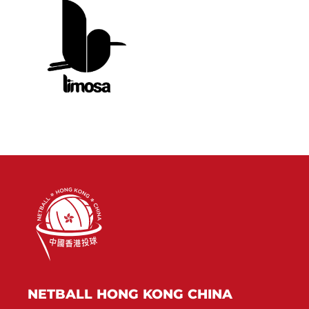
NETBALL HONG KONG CHINA