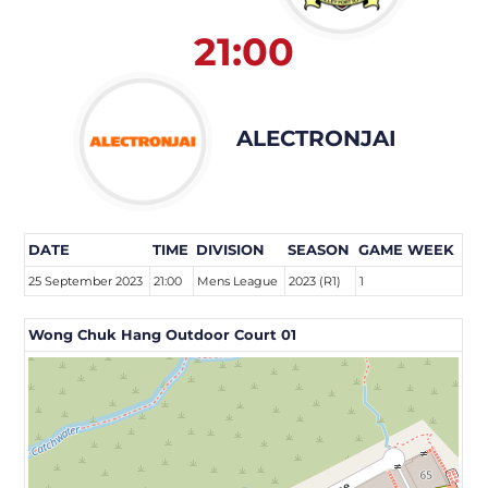
21:00
ALECTRONJAI
DATE
TIME
DIVISION
SEASON
GAME WEEK
25 September 2023
21:00
Mens League
2023 (R1)
1
Wong Chuk Hang Outdoor Court 01