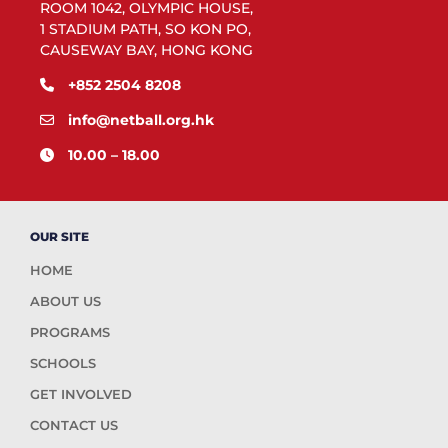
ROOM 1042, OLYMPIC HOUSE,
1 STADIUM PATH, SO KON PO,
CAUSEWAY BAY, HONG KONG
+852 2504 8208
info@netball.org.hk
10.00 – 18.00
OUR SITE
HOME
ABOUT US
PROGRAMS
SCHOOLS
GET INVOLVED
CONTACT US