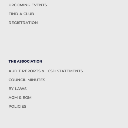
UPCOMING EVENTS
FIND A CLUB
REGISTRATION
THE ASSOCIATION
AUDIT REPORTS & LCSD STATEMENTS
COUNCIL MINUTES
BY LAWS
AGM & EGM
POLICIES