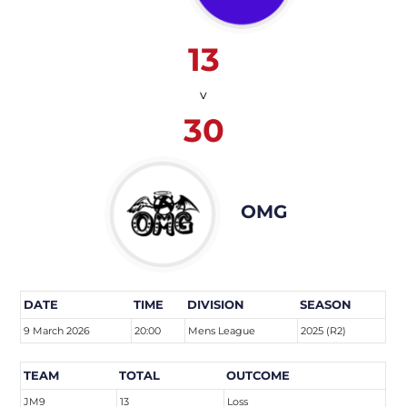
13
v
30
OMG
DATE
TIME
DIVISION
SEASON
9 March 2026
20:00
Mens League
2025 (R2)
TEAM
TOTAL
OUTCOME
JM9
13
Loss