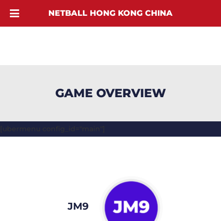
NETBALL HONG KONG CHINA
GAME OVERVIEW
[ubermenu config_id="main"]
JM9