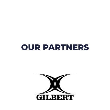
OUR PARTNERS