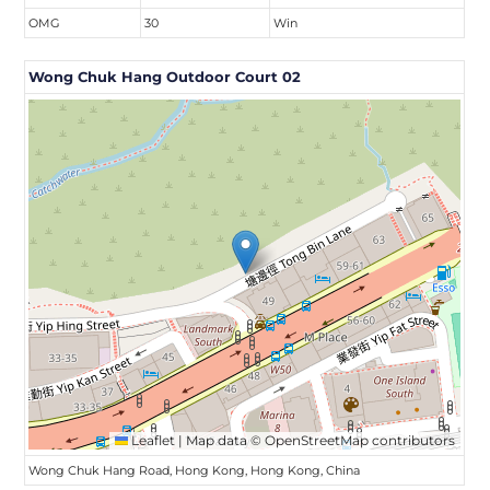
OMG
30
Win
Wong Chuk Hang Outdoor Court 02
Leaflet
|
Map data ©
OpenStreetMap
contributors
Wong Chuk Hang Road, Hong Kong, Hong Kong, China