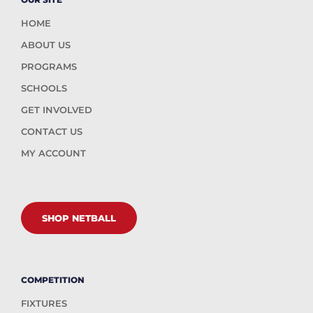
HOME
ABOUT US
PROGRAMS
SCHOOLS
GET INVOLVED
CONTACT US
MY ACCOUNT
SHOP NETBALL
COMPETITION
FIXTURES