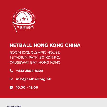
NETBALL HONG KONG CHINA
ROOM 1042, OLYMPIC HOUSE,
1 STADIUM PATH, SO KON PO,
CAUSEWAY BAY, HONG KONG
+852 2504 8208
info@netball.org.hk
10.00 – 18.00
OUR SITE