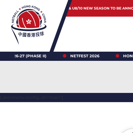
JUNIOR & U8/10 NEW SEASON TO BE ANN
 (PHASE II)
NETFEST 2026
HONG KONG N
[ubermenu config_id="main"]