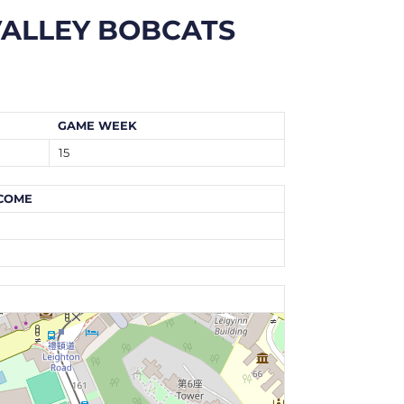
ALLEY BOBCATS
GAME WEEK
15
COME