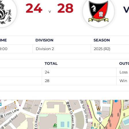
24
28
V
v
IME
DIVISION
SEASON
9:00
Division 2
2025 (R2)
TOTAL
OUT
24
Loss
28
Win