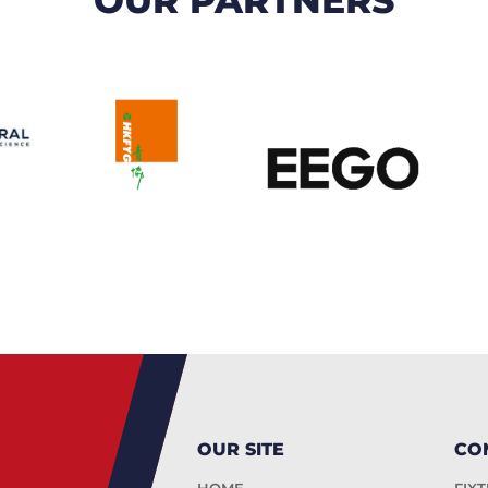
OUR SITE
CO