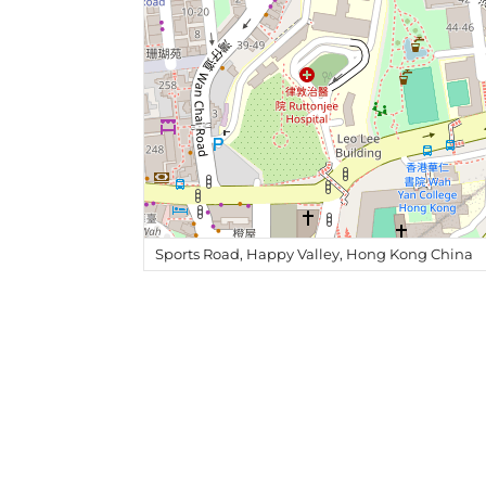
Sports Road, Happy Valley, Hong Kong China