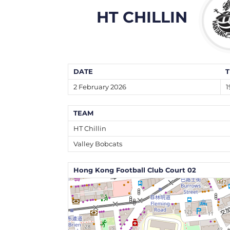
HT CHILLIN
DATE
T
2 February 2026
1
TEAM
HT Chillin
Valley Bobcats
Hong Kong Football Club Court 02