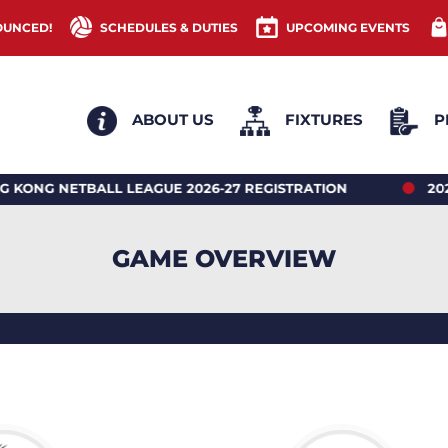
OUNCED!
SCHEDULES & DUTIES
UPCOMING EVENTS
ABOUT US
FIXTURES
P
ETBALL LEAGUE 2026-27 REGISTRATION
2026 HON
GAME OVERVIEW