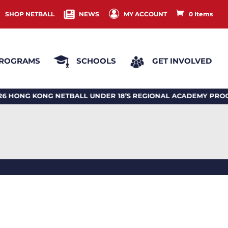
SHOP NETBALL
NEWS
MY ACCOUNT
0 Items
ROGRAMS
SCHOOLS
GET INVOLVED
G KONG NETBALL UNDER 18’S REGIONAL ACADEMY PROGRA