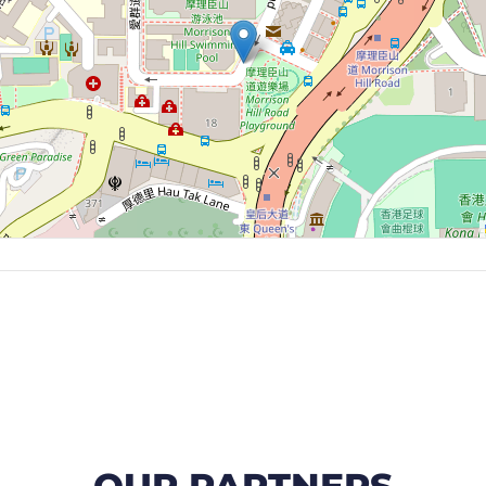
OUR PARTNERS