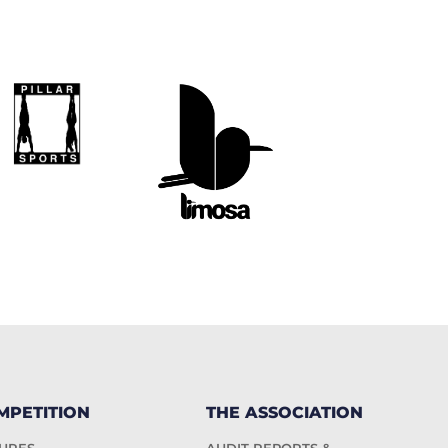
MPETITION
THE ASSOCIATION