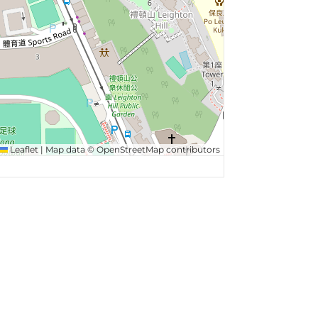
Leaflet
|
Map data ©
OpenStreetMap
contributors