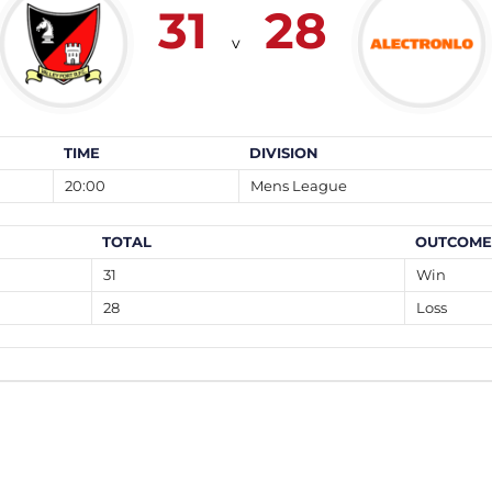
31
28
v
TIME
DIVISION
20:00
Mens League
TOTAL
OUTCOME
31
Win
28
Loss