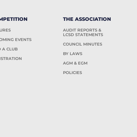
MPETITION
THE ASSOCIATION
TURES
AUDIT REPORTS &
LCSD STATEMENTS
OMING EVENTS
COUNCIL MINUTES
D A CLUB
BY LAWS
ISTRATION
AGM & EGM
POLICIES