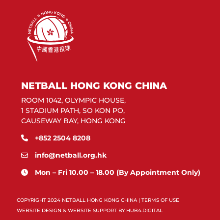
NETBALL HONG KONG CHINA
ROOM 1042, OLYMPIC HOUSE,
1 STADIUM PATH, SO KON PO,
CAUSEWAY BAY, HONG KONG
+852 2504 8208
info@netball.org.hk
Mon – Fri 10.00 – 18.00 (By Appointment Only)
COPYRIGHT 2024 NETBALL HONG KONG CHINA |
TERMS OF USE
WEBSITE DESIGN & WEBSITE SUPPORT BY
HUB4.DIGITAL