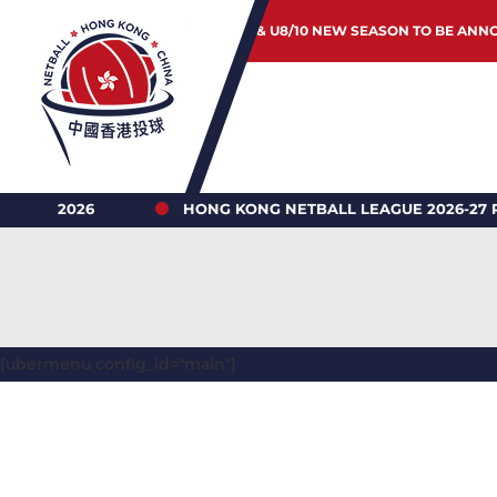
JUNIOR & U8/10 NEW SEASON TO BE ANN
 2026
HONG KONG NETBALL LEAGUE 2026-27 REGIST
[ubermenu config_id="main"]