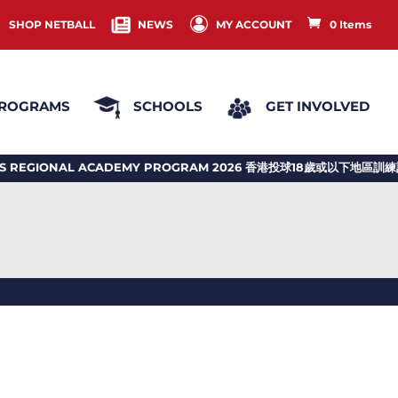
SHOP NETBALL
NEWS
MY ACCOUNT
0 Items
ROGRAMS
SCHOOLS
GET INVOLVED
REGIONAL ACADEMY PROGRAM 2026 香港投球18歲或以下地區訓練計劃