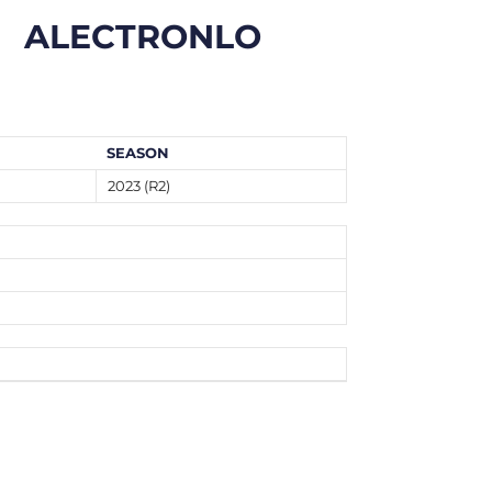
ALECTRONLO
SEASON
2023 (R2)