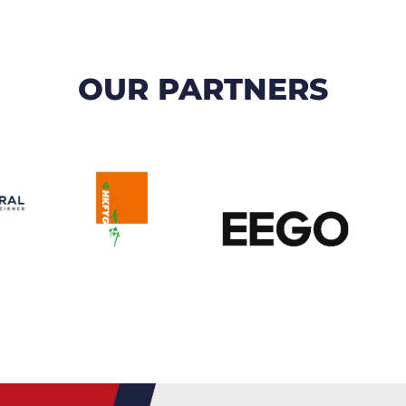
OUR PARTNERS