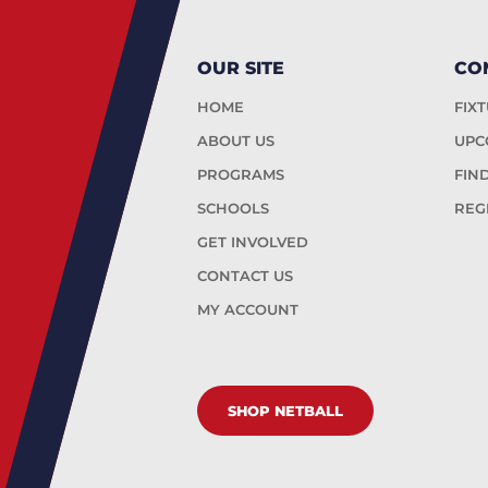
OUR SITE
CO
HOME
FIX
ABOUT US
UPC
PROGRAMS
FIN
SCHOOLS
REG
GET INVOLVED
CONTACT US
MY ACCOUNT
SHOP NETBALL