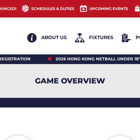
OUNCED!
SCHEDULES & DUTIES
UPCOMING EVENTS
ABOUT US
FIXTURES
P
RATION
2026 HONG KONG NETBALL UNDER 18’S 
GAME OVERVIEW