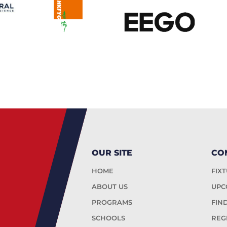
OUR SITE
CO
HOME
FIX
ABOUT US
UPC
PROGRAMS
FIN
SCHOOLS
REG