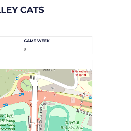
LEY CATS
GAME WEEK
5