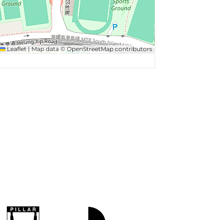
Leaflet
|
Map data ©
OpenStreetMap
contributors