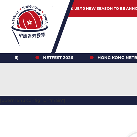
JUNIOR & U8/10 NEW SEASON TO BE ANN
)
NETFEST 2026
HONG KONG NETBALL LEAG
[ubermenu config_id="main"]