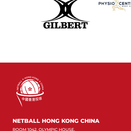
NETBALL HONG KONG CHINA
ROOM 1042, OLYMPIC HOUSE,