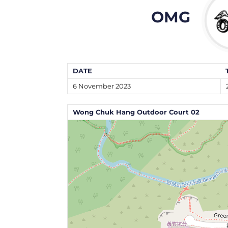
OMG
DATE
6 November 2023
Wong Chuk Hang Outdoor Court 02