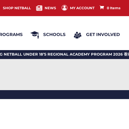
SHOP NETBALL
NEWS
MY ACCOUNT
0 Items
ROGRAMS
SCHOOLS
GET INVOLVED
BALL UNDER 18’S REGIONAL ACADEMY PROGRAM 2026 香港投