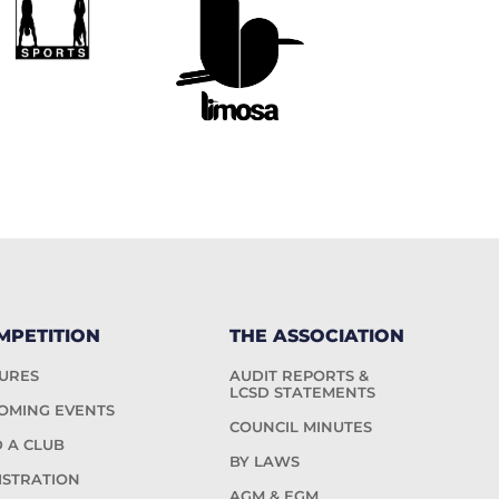
MPETITION
THE ASSOCIATION
TURES
AUDIT REPORTS &
LCSD STATEMENTS
OMING EVENTS
COUNCIL MINUTES
D A CLUB
BY LAWS
ISTRATION
AGM & EGM