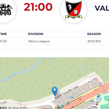
21:00
VAL
TIME
DIVISION
SEASON
21:00
Mens League
2023 (R1)