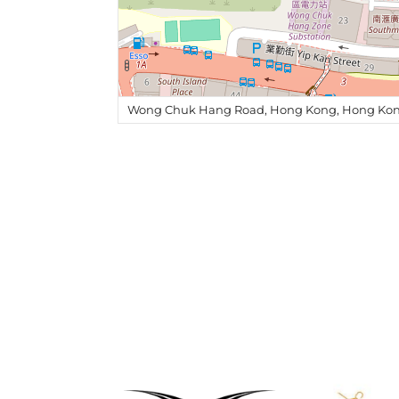
Wong Chuk Hang Road, Hong Kong, Hong Kon