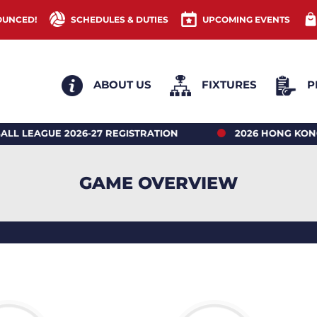
OUNCED!
SCHEDULES & DUTIES
UPCOMING EVENTS
ABOUT US
FIXTURES
P
UE 2026-27 REGISTRATION
2026 HONG KONG NET
GAME OVERVIEW