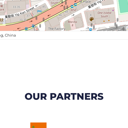
g, China
OUR PARTNERS