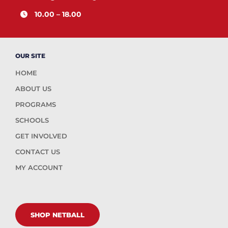
10.00 – 18.00
OUR SITE
HOME
ABOUT US
PROGRAMS
SCHOOLS
GET INVOLVED
CONTACT US
MY ACCOUNT
SHOP NETBALL