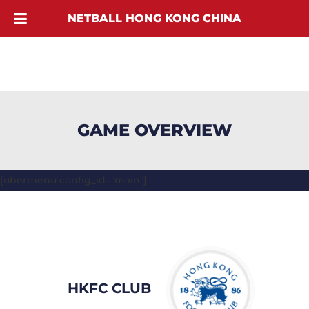
NETBALL HONG KONG CHINA
GAME OVERVIEW
[ubermenu config_id="main"]
HKFC CLUB