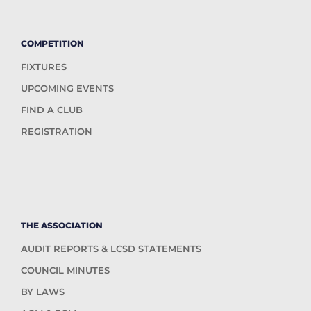
COMPETITION
FIXTURES
UPCOMING EVENTS
FIND A CLUB
REGISTRATION
THE ASSOCIATION
AUDIT REPORTS & LCSD STATEMENTS
COUNCIL MINUTES
BY LAWS