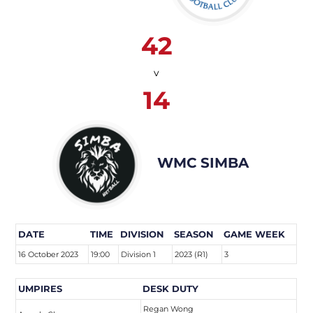
42
v
14
WMC SIMBA
DATE
TIME
DIVISION
SEASON
GAME WEEK
16 October 2023
19:00
Division 1
2023 (R1)
3
UMPIRES
DESK DUTY
Regan Wong