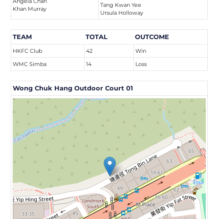
Angela Chan
Tang Kwan Yee
Khan Murray
Ursula Holloway
TEAM
TOTAL
OUTCOME
HKFC Club
42
Win
WMC Simba
14
Loss
Wong Chuk Hang Outdoor Court 01