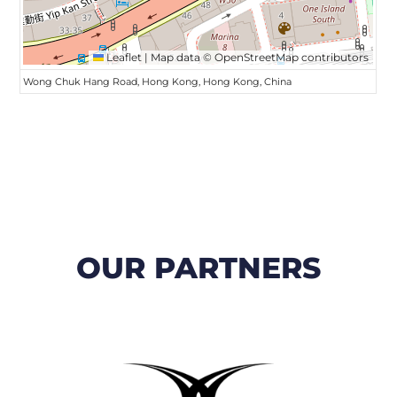
Leaflet
|
Map data ©
OpenStreetMap
contributors
Wong Chuk Hang Road, Hong Kong, Hong Kong, China
OUR PARTNERS