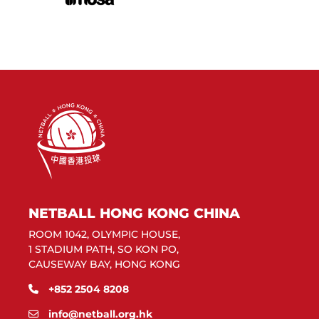
NETBALL HONG KONG CHINA
ROOM 1042, OLYMPIC HOUSE,
1 STADIUM PATH, SO KON PO,
CAUSEWAY BAY, HONG KONG
+852 2504 8208
info@netball.org.hk