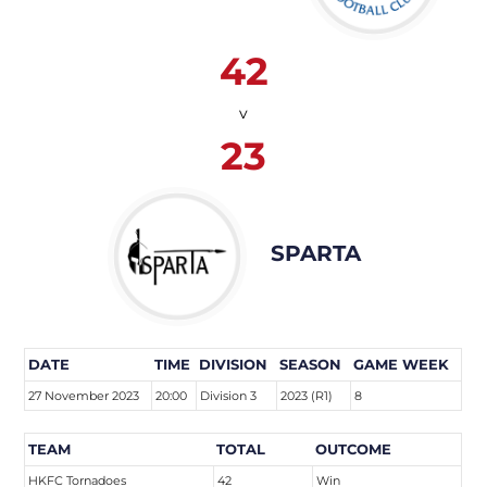
42
v
23
SPARTA
DATE
TIME
DIVISION
SEASON
GAME WEEK
27 November 2023
20:00
Division 3
2023 (R1)
8
TEAM
TOTAL
OUTCOME
HKFC Tornadoes
42
Win