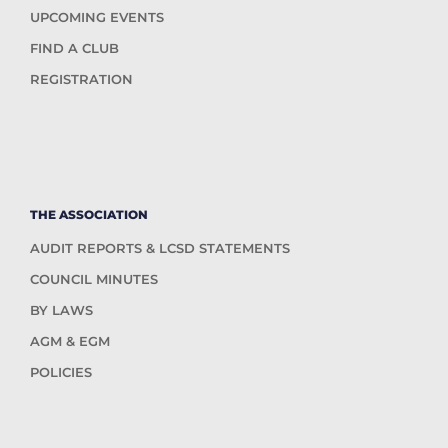
UPCOMING EVENTS
FIND A CLUB
REGISTRATION
THE ASSOCIATION
AUDIT REPORTS & LCSD STATEMENTS
COUNCIL MINUTES
BY LAWS
AGM & EGM
POLICIES