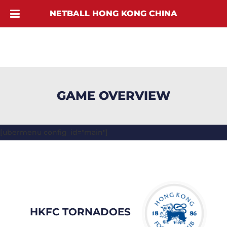
NETBALL HONG KONG CHINA
GAME OVERVIEW
[ubermenu config_id="main"]
HKFC TORNADOES