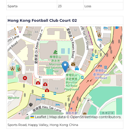
Sparta
23
Loss
Hong Kong Football Club Court 02
Leaflet
|
Map data ©
OpenStreetMap
contributors
Sports Road, Happy Valley, Hong Kong China