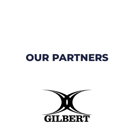
OUR PARTNERS