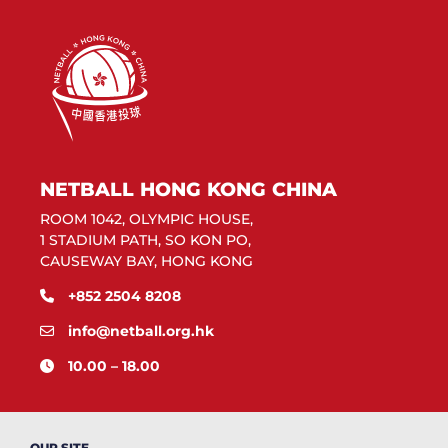
NETBALL HONG KONG CHINA
ROOM 1042, OLYMPIC HOUSE,
1 STADIUM PATH, SO KON PO,
CAUSEWAY BAY, HONG KONG
+852 2504 8208
info@netball.org.hk
10.00 – 18.00
OUR SITE