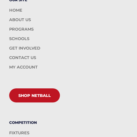
HOME
ABOUT US
PROGRAMS
SCHOOLS
GET INVOLVED
CONTACT US
MY ACCOUNT
SHOP NETBALL
COMPETITION
FIXTURES