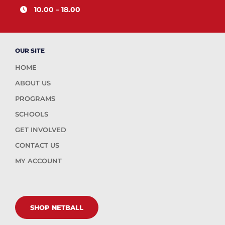
10.00 – 18.00
OUR SITE
HOME
ABOUT US
PROGRAMS
SCHOOLS
GET INVOLVED
CONTACT US
MY ACCOUNT
SHOP NETBALL