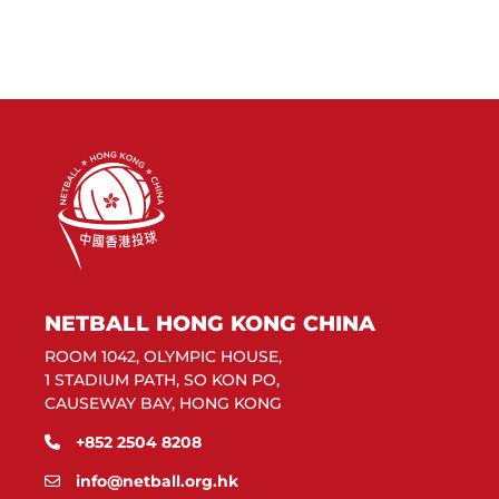
NETBALL HONG KONG CHINA
ROOM 1042, OLYMPIC HOUSE,
1 STADIUM PATH, SO KON PO,
CAUSEWAY BAY, HONG KONG
+852 2504 8208
info@netball.org.hk