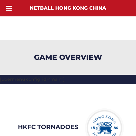
NETBALL HONG KONG CHINA
GAME OVERVIEW
[ubermenu config_id="main"]
HKFC TORNADOES