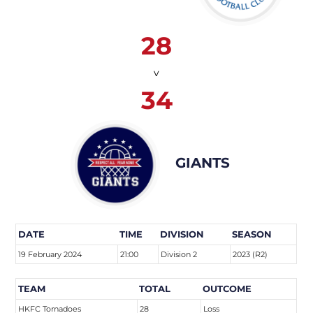
28
v
34
GIANTS
DATE
TIME
DIVISION
SEASON
19 February 2024
21:00
Division 2
2023 (R2)
TEAM
TOTAL
OUTCOME
HKFC Tornadoes
28
Loss