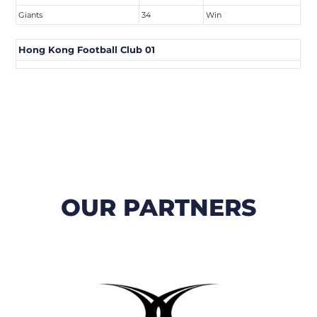
Giants
34
Win
Hong Kong Football Club 01
OUR PARTNERS