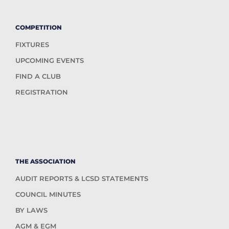
COMPETITION
FIXTURES
UPCOMING EVENTS
FIND A CLUB
REGISTRATION
THE ASSOCIATION
AUDIT REPORTS & LCSD STATEMENTS
COUNCIL MINUTES
BY LAWS
AGM & EGM