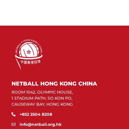
NETBALL HONG KONG CHINA
ROOM 1042, OLYMPIC HOUSE,
1 STADIUM PATH, SO KON PO,
CAUSEWAY BAY, HONG KONG
+852 2504 8208
info@netball.org.hk