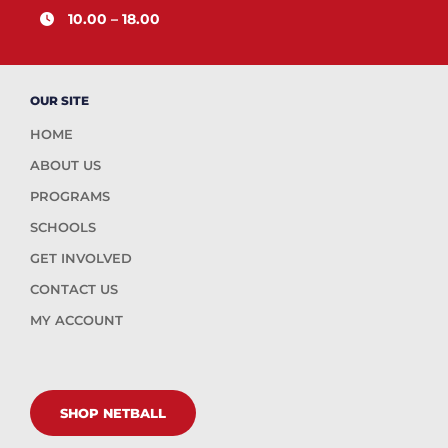
10.00 – 18.00
OUR SITE
HOME
ABOUT US
PROGRAMS
SCHOOLS
GET INVOLVED
CONTACT US
MY ACCOUNT
SHOP NETBALL