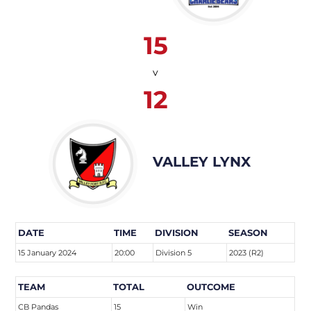
15
v
12
VALLEY LYNX
DATE
TIME
DIVISION
SEASON
15 January 2024
20:00
Division 5
2023 (R2)
TEAM
TOTAL
OUTCOME
CB Pandas
15
Win