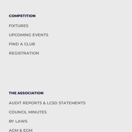
COMPETITION
FIXTURES
UPCOMING EVENTS
FIND A CLUB
REGISTRATION
THE ASSOCIATION
AUDIT REPORTS & LCSD STATEMENTS
COUNCIL MINUTES
BY LAWS
AGM & EGM