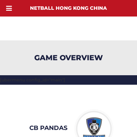
NETBALL HONG KONG CHINA
GAME OVERVIEW
[ubermenu config_id="main"]
CB PANDAS