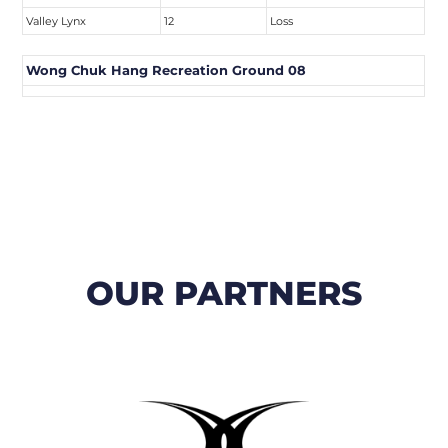
Valley Lynx
12
Loss
Wong Chuk Hang Recreation Ground 08
OUR PARTNERS