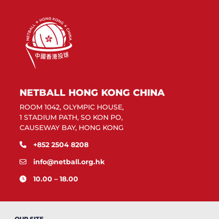
NETBALL HONG KONG CHINA
ROOM 1042, OLYMPIC HOUSE,
1 STADIUM PATH, SO KON PO,
CAUSEWAY BAY, HONG KONG
+852 2504 8208
info@netball.org.hk
10.00 – 18.00
OUR SITE