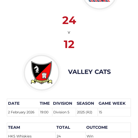
24
v
12
VALLEY CATS
DATE
TIME
DIVISION
SEASON
GAME WEEK
2 February 2026
19:00
Division 5
2025 (R2)
15
TEAM
TOTAL
OUTCOME
HKS Whiskies
24
Win