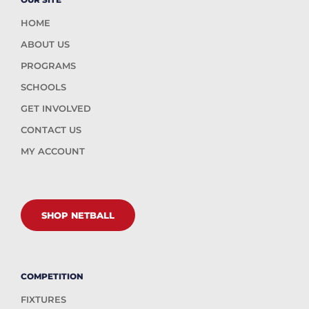
HOME
ABOUT US
PROGRAMS
SCHOOLS
GET INVOLVED
CONTACT US
MY ACCOUNT
SHOP NETBALL
COMPETITION
FIXTURES