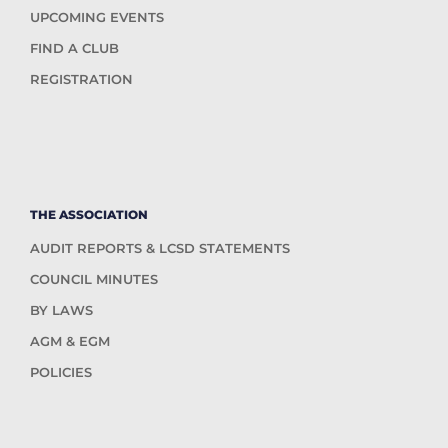
UPCOMING EVENTS
FIND A CLUB
REGISTRATION
THE ASSOCIATION
AUDIT REPORTS & LCSD STATEMENTS
COUNCIL MINUTES
BY LAWS
AGM & EGM
POLICIES