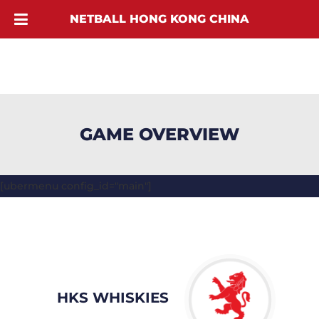
NETBALL HONG KONG CHINA
GAME OVERVIEW
[ubermenu config_id="main"]
HKS WHISKIES