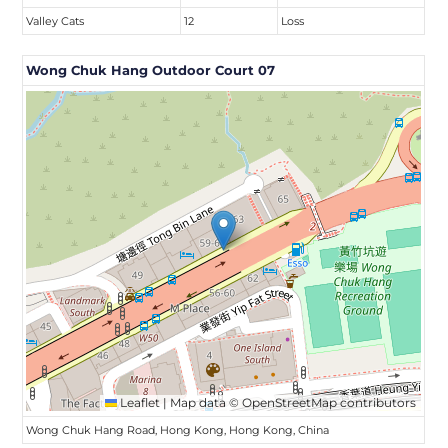
Valley Cats
12
Loss
Wong Chuk Hang Outdoor Court 07
Leaflet
|
Map data ©
OpenStreetMap
contributors
Wong Chuk Hang Road, Hong Kong, Hong Kong, China