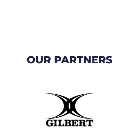
OUR PARTNERS