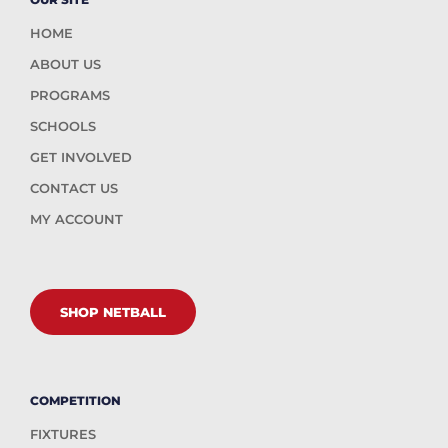
HOME
ABOUT US
PROGRAMS
SCHOOLS
GET INVOLVED
CONTACT US
MY ACCOUNT
SHOP NETBALL
COMPETITION
FIXTURES