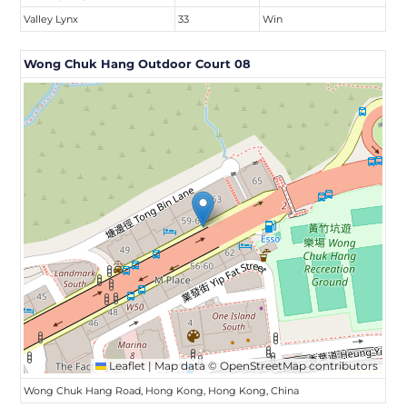
Valley Lynx
33
Win
Wong Chuk Hang Outdoor Court 08
Leaflet
|
Map data ©
OpenStreetMap
contributors
Wong Chuk Hang Road, Hong Kong, Hong Kong, China