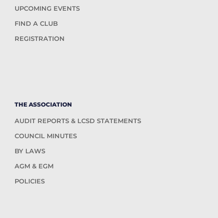
UPCOMING EVENTS
FIND A CLUB
REGISTRATION
THE ASSOCIATION
AUDIT REPORTS & LCSD STATEMENTS
COUNCIL MINUTES
BY LAWS
AGM & EGM
POLICIES