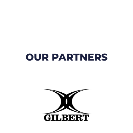
OUR PARTNERS