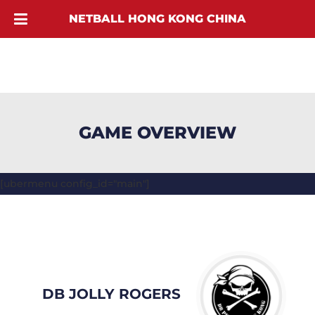
NETBALL HONG KONG CHINA
GAME OVERVIEW
[ubermenu config_id="main"]
DB JOLLY ROGERS