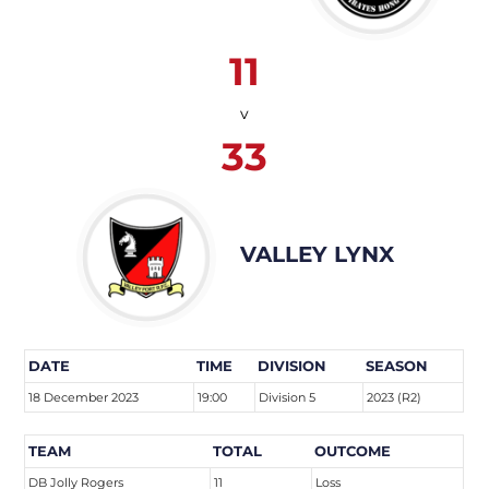
11
v
33
VALLEY LYNX
DATE
TIME
DIVISION
SEASON
18 December 2023
19:00
Division 5
2023 (R2)
TEAM
TOTAL
OUTCOME
DB Jolly Rogers
11
Loss