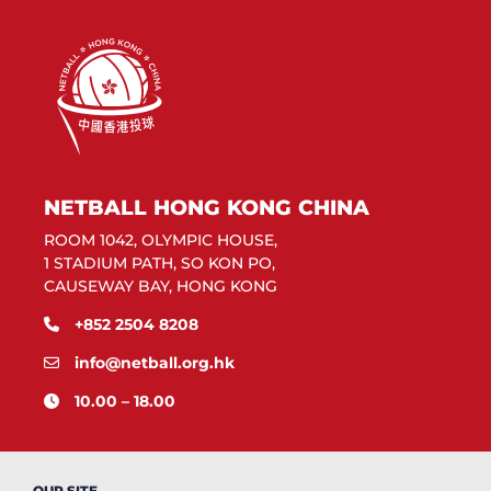
NETBALL HONG KONG CHINA
ROOM 1042, OLYMPIC HOUSE,
1 STADIUM PATH, SO KON PO,
CAUSEWAY BAY, HONG KONG
+852 2504 8208
info@netball.org.hk
10.00 – 18.00
OUR SITE