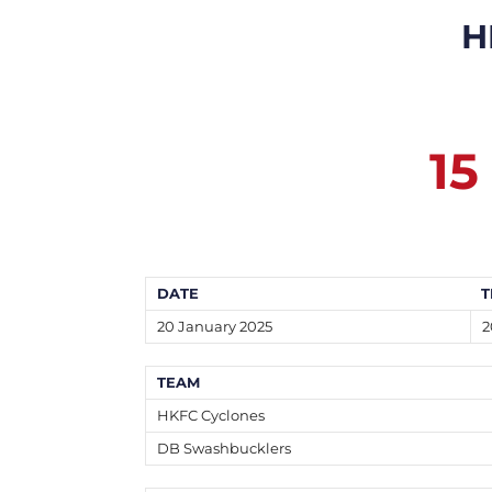
H
15
DATE
T
20 January 2025
2
TEAM
HKFC Cyclones
DB Swashbucklers