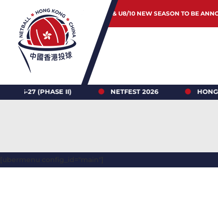
JUNIOR & U8/10 NEW SEASON TO BE ANN
(PHASE II)
NETFEST 2026
HONG KONG NE
[ubermenu config_id="main"]