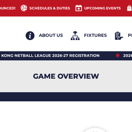
OUNCED!
SCHEDULES & DUTIES
UPCOMING EVENTS
ABOUT US
FIXTURES
P
TBALL LEAGUE 2026-27 REGISTRATION
2026 HONG 
GAME OVERVIEW