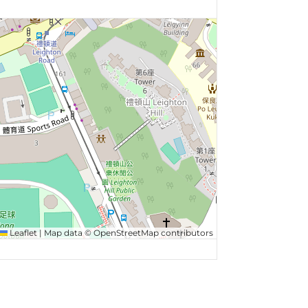
Leaflet
|
Map data ©
OpenStreetMap
contributors