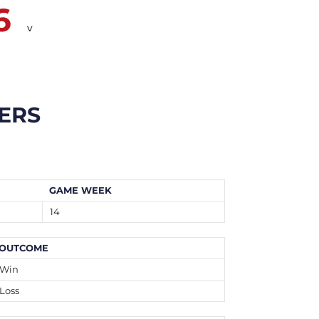
6
v
ERS
GAME WEEK
14
OUTCOME
Win
Loss