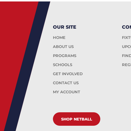
OUR SITE
CO
HOME
FIX
ABOUT US
UPC
PROGRAMS
FIN
SCHOOLS
REG
GET INVOLVED
CONTACT US
MY ACCOUNT
SHOP NETBALL