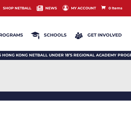
SHOP NETBALL
NEWS
MY ACCOUNT
0 Items
ROGRAMS
SCHOOLS
GET INVOLVED
KONG NETBALL UNDER 18’S REGIONAL ACADEMY PROGRAM