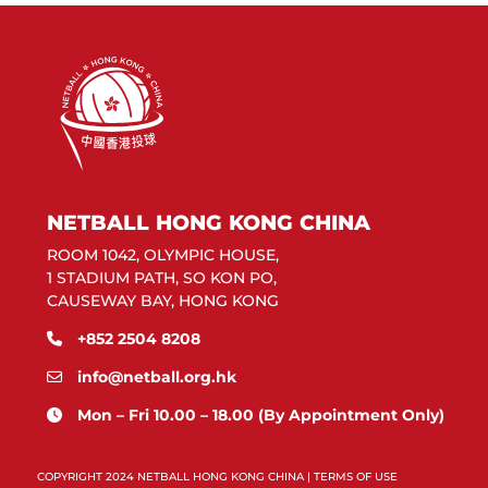
NETBALL HONG KONG CHINA
ROOM 1042, OLYMPIC HOUSE,
1 STADIUM PATH, SO KON PO,
CAUSEWAY BAY, HONG KONG
+852 2504 8208
info@netball.org.hk
Mon – Fri 10.00 – 18.00 (By Appointment Only)
COPYRIGHT 2024 NETBALL HONG KONG CHINA |
TERMS OF USE