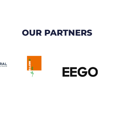
OUR PARTNERS