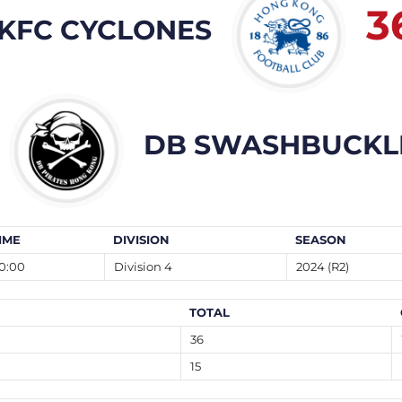
3
KFC CYCLONES
DB SWASHBUCKL
IME
DIVISION
SEASON
0:00
Division 4
2024 (R2)
TOTAL
36
15