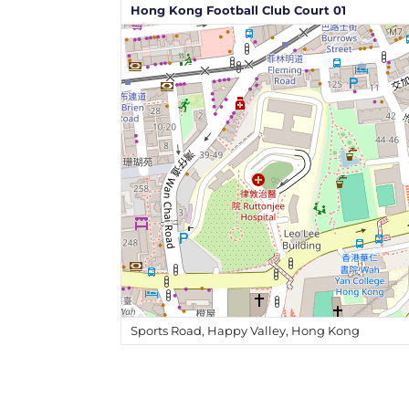
Hong Kong Football Club Court 01
Sports Road, Happy Valley, Hong Kong