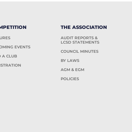
MPETITION
THE ASSOCIATION
TURES
AUDIT REPORTS &
LCSD STATEMENTS
OMING EVENTS
COUNCIL MINUTES
D A CLUB
BY LAWS
ISTRATION
AGM & EGM
POLICIES