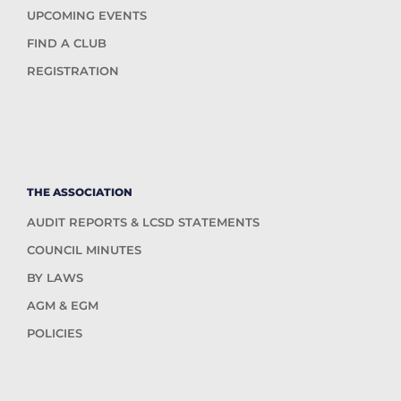
UPCOMING EVENTS
FIND A CLUB
REGISTRATION
THE ASSOCIATION
AUDIT REPORTS & LCSD STATEMENTS
COUNCIL MINUTES
BY LAWS
AGM & EGM
POLICIES