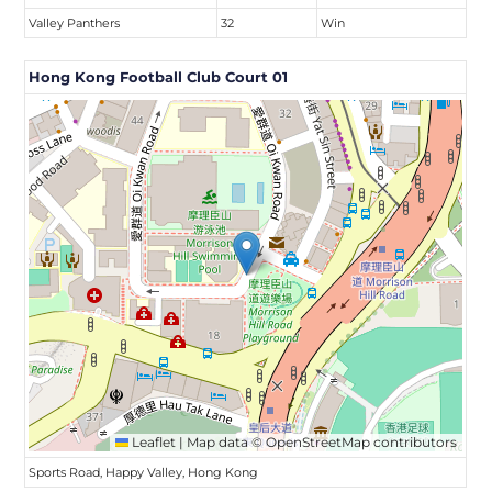
Valley Panthers
32
Win
Hong Kong Football Club Court 01
Leaflet
|
Map data ©
OpenStreetMap
contributors
Sports Road, Happy Valley, Hong Kong