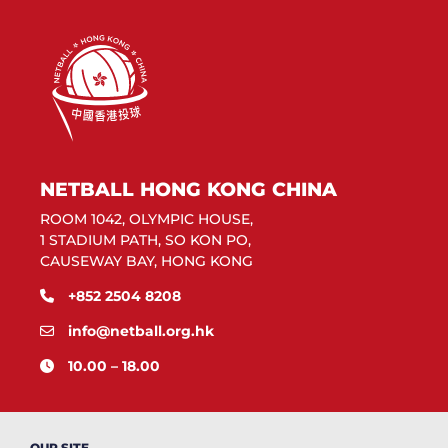
NETBALL HONG KONG CHINA
ROOM 1042, OLYMPIC HOUSE,
1 STADIUM PATH, SO KON PO,
CAUSEWAY BAY, HONG KONG
+852 2504 8208
info@netball.org.hk
10.00 – 18.00
OUR SITE