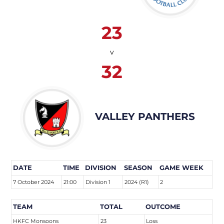
23
v
32
VALLEY PANTHERS
DATE
TIME
DIVISION
SEASON
GAME WEEK
7 October 2024
21:00
Division 1
2024 (R1)
2
TEAM
TOTAL
OUTCOME
HKFC Monsoons
23
Loss