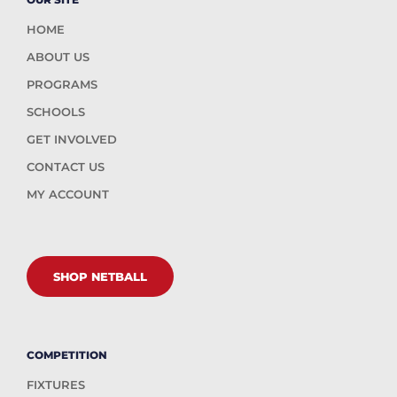
HOME
ABOUT US
PROGRAMS
SCHOOLS
GET INVOLVED
CONTACT US
MY ACCOUNT
SHOP NETBALL
COMPETITION
FIXTURES