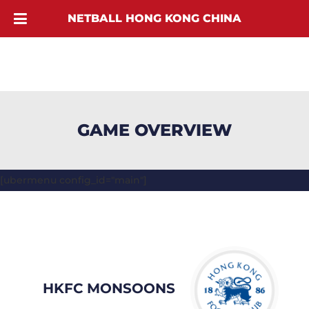
NETBALL HONG KONG CHINA
GAME OVERVIEW
[ubermenu config_id="main"]
HKFC MONSOONS