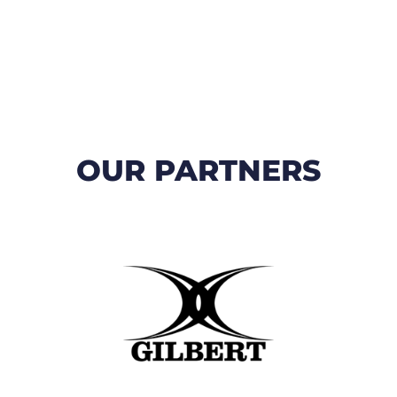
OUR PARTNERS