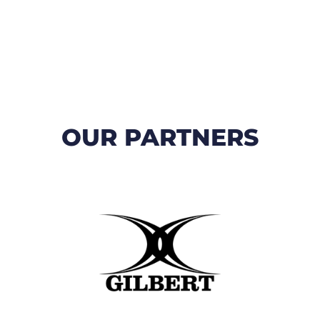
OUR PARTNERS