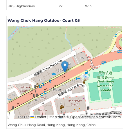
HKS Highlanders
22
Win
Wong Chuk Hang Outdoor Court 05
Leaflet
|
Map data ©
OpenStreetMap
contributors
Wong Chuk Hang Road, Hong Kong, Hong Kong, China