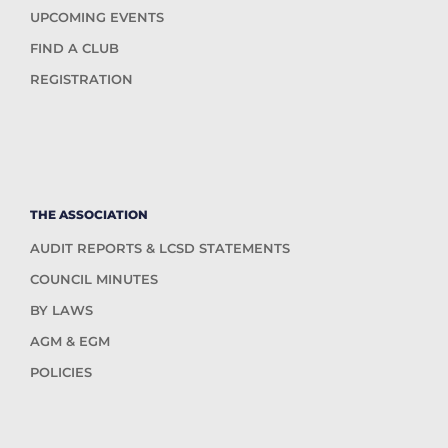
UPCOMING EVENTS
FIND A CLUB
REGISTRATION
THE ASSOCIATION
AUDIT REPORTS & LCSD STATEMENTS
COUNCIL MINUTES
BY LAWS
AGM & EGM
POLICIES