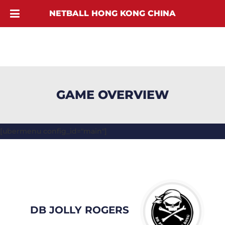
NETBALL HONG KONG CHINA
GAME OVERVIEW
[ubermenu config_id="main"]
DB JOLLY ROGERS