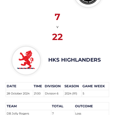
7
v
22
HKS HIGHLANDERS
DATE
TIME
DIVISION
SEASON
GAME WEEK
28 October 2024
21:00
Division 6
2024 (R1)
5
TEAM
TOTAL
OUTCOME
DB Jolly Rogers
7
Loss