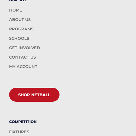
HOME
ABOUT US
PROGRAMS
SCHOOLS
GET INVOLVED
CONTACT US
MY ACCOUNT
SHOP NETBALL
COMPETITION
FIXTURES