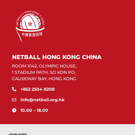
NETBALL HONG KONG CHINA
ROOM 1042, OLYMPIC HOUSE,
1 STADIUM PATH, SO KON PO,
CAUSEWAY BAY, HONG KONG
+852 2504 8208
info@netball.org.hk
10.00 – 18.00
OUR SITE