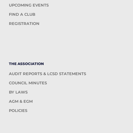
UPCOMING EVENTS
FIND A CLUB
REGISTRATION
THE ASSOCIATION
AUDIT REPORTS & LCSD STATEMENTS
COUNCIL MINUTES
BY LAWS
AGM & EGM
POLICIES