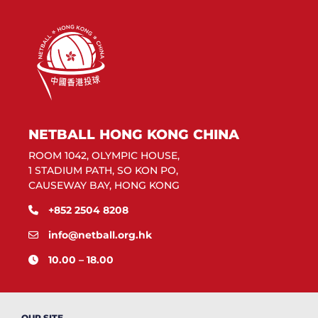
NETBALL HONG KONG CHINA
ROOM 1042, OLYMPIC HOUSE,
1 STADIUM PATH, SO KON PO,
CAUSEWAY BAY, HONG KONG
+852 2504 8208
info@netball.org.hk
10.00 – 18.00
OUR SITE