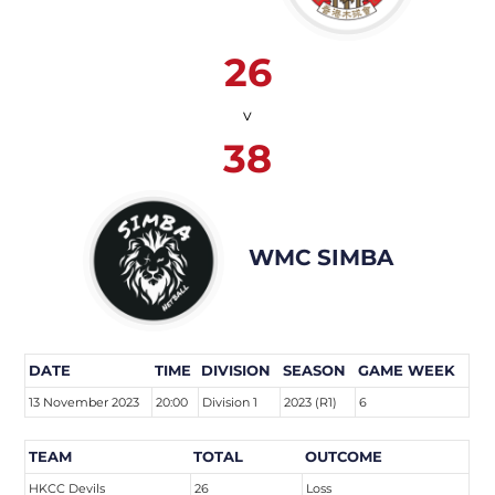
26
v
38
WMC SIMBA
DATE
TIME
DIVISION
SEASON
GAME WEEK
13 November 2023
20:00
Division 1
2023 (R1)
6
TEAM
TOTAL
OUTCOME
HKCC Devils
26
Loss