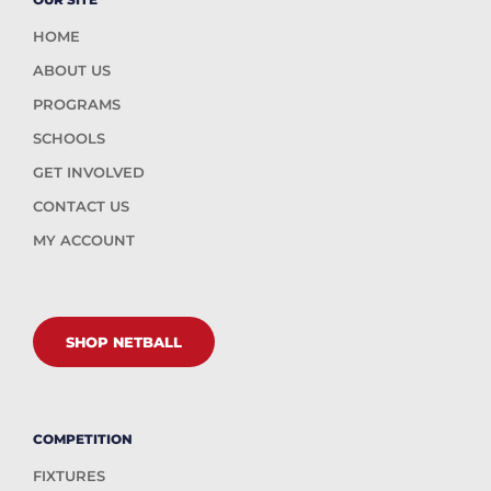
HOME
ABOUT US
PROGRAMS
SCHOOLS
GET INVOLVED
CONTACT US
MY ACCOUNT
SHOP NETBALL
COMPETITION
FIXTURES