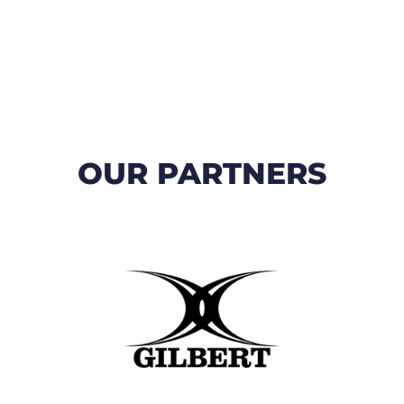
OUR PARTNERS