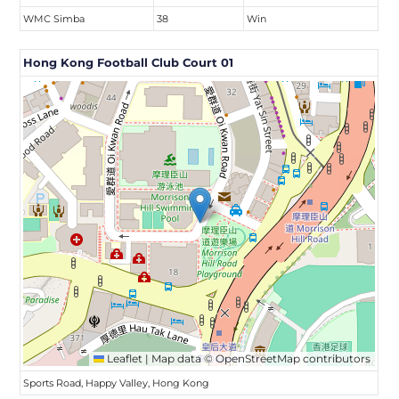
WMC Simba
38
Win
Hong Kong Football Club Court 01
Leaflet
|
Map data ©
OpenStreetMap
contributors
Sports Road, Happy Valley, Hong Kong