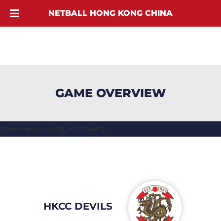
NETBALL HONG KONG CHINA
GAME OVERVIEW
[ubermenu config_id="main"]
HKCC DEVILS