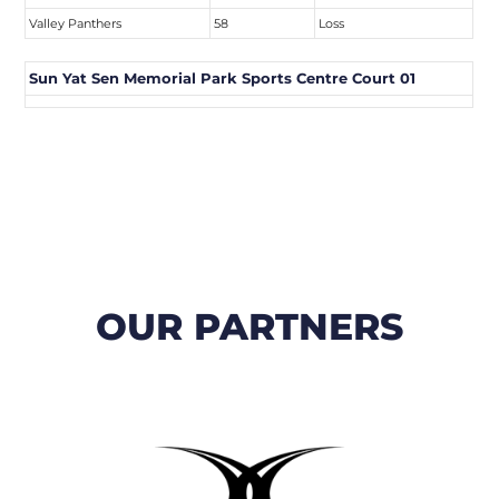
Valley Panthers
58
Loss
Sun Yat Sen Memorial Park Sports Centre Court 01
OUR PARTNERS