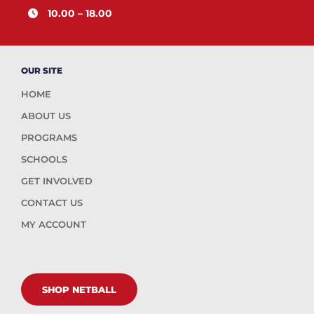
10.00 – 18.00
OUR SITE
HOME
ABOUT US
PROGRAMS
SCHOOLS
GET INVOLVED
CONTACT US
MY ACCOUNT
SHOP NETBALL