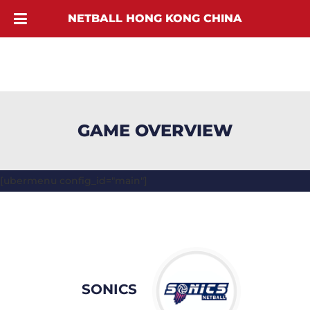
NETBALL HONG KONG CHINA
GAME OVERVIEW
[ubermenu config_id="main"]
SONICS