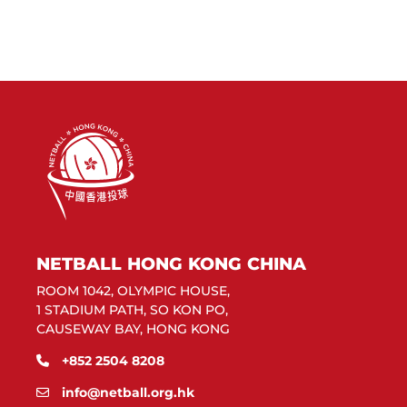
NETBALL HONG KONG CHINA
ROOM 1042, OLYMPIC HOUSE,
1 STADIUM PATH, SO KON PO,
CAUSEWAY BAY, HONG KONG
+852 2504 8208
info@netball.org.hk