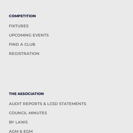
COMPETITION
FIXTURES
UPCOMING EVENTS
FIND A CLUB
REGISTRATION
THE ASSOCIATION
AUDIT REPORTS & LCSD STATEMENTS
COUNCIL MINUTES
BY LAWS
AGM & EGM