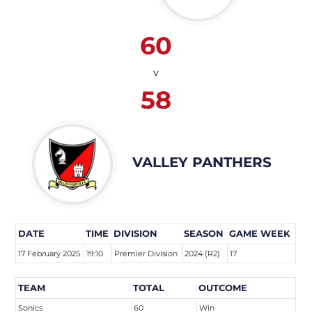
60
v
58
VALLEY PANTHERS
DATE
TIME
DIVISION
SEASON
GAME WEEK
17 February 2025
19:10
Premier Division
2024 (R2)
17
TEAM
TOTAL
OUTCOME
Sonics
60
Win