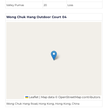
Valley Pumas
20
Loss
Wong Chuk Hang Outdoor Court 04
Leaflet
|
Map data ©
OpenStreetMap
contributors
Wong Chuk Hang Road, Hong Kong, Hong Kong, China