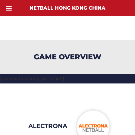
NETBALL HONG KONG CHINA
GAME OVERVIEW
[ubermenu config_id="main"]
ALECTRONA