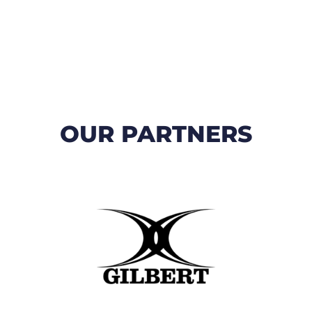
OUR PARTNERS