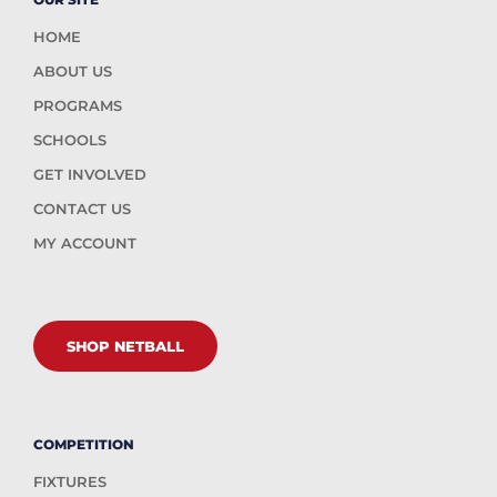
HOME
ABOUT US
PROGRAMS
SCHOOLS
GET INVOLVED
CONTACT US
MY ACCOUNT
SHOP NETBALL
COMPETITION
FIXTURES