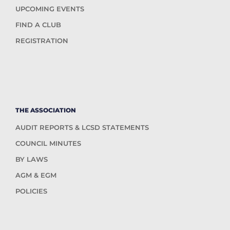
UPCOMING EVENTS
FIND A CLUB
REGISTRATION
THE ASSOCIATION
AUDIT REPORTS & LCSD STATEMENTS
COUNCIL MINUTES
BY LAWS
AGM & EGM
POLICIES