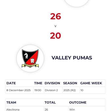
26
v
20
VALLEY PUMAS
DATE
TIME
DIVISION
SEASON
GAME WEEK
8 December 2025
19:00
Division 2
2025 (R2)
10
TEAM
TOTAL
OUTCOME
Alectrona
26
Win