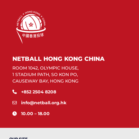
NETBALL HONG KONG CHINA
ROOM 1042, OLYMPIC HOUSE,
1 STADIUM PATH, SO KON PO,
CAUSEWAY BAY, HONG KONG
+852 2504 8208
info@netball.org.hk
10.00 – 18.00
OUR SITE