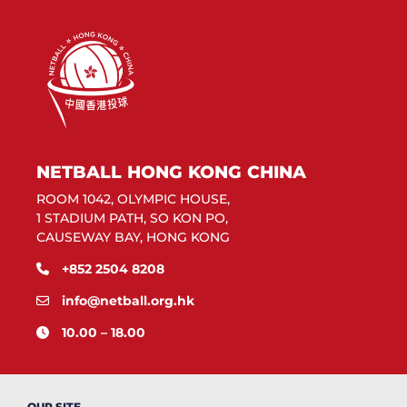
NETBALL HONG KONG CHINA
ROOM 1042, OLYMPIC HOUSE,
1 STADIUM PATH, SO KON PO,
CAUSEWAY BAY, HONG KONG
+852 2504 8208
info@netball.org.hk
10.00 – 18.00
OUR SITE