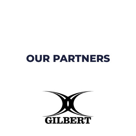
OUR PARTNERS