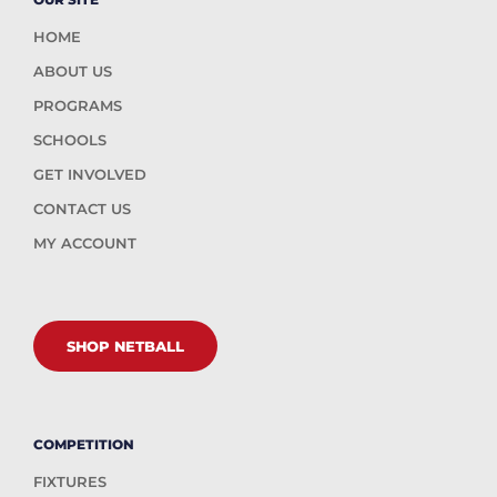
HOME
ABOUT US
PROGRAMS
SCHOOLS
GET INVOLVED
CONTACT US
MY ACCOUNT
SHOP NETBALL
COMPETITION
FIXTURES