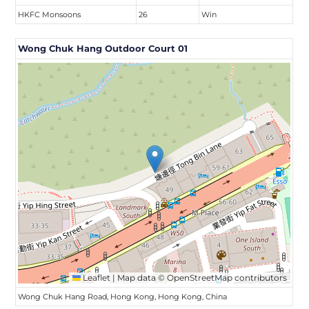
HKFC Monsoons
26
Win
Wong Chuk Hang Outdoor Court 01
Leaflet
|
Map data ©
OpenStreetMap
contributors
Wong Chuk Hang Road, Hong Kong, Hong Kong, China