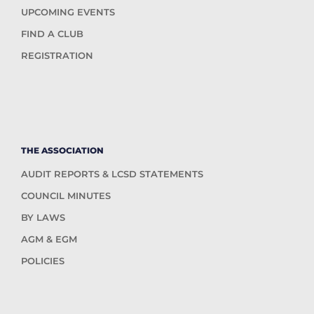
UPCOMING EVENTS
FIND A CLUB
REGISTRATION
THE ASSOCIATION
AUDIT REPORTS & LCSD STATEMENTS
COUNCIL MINUTES
BY LAWS
AGM & EGM
POLICIES