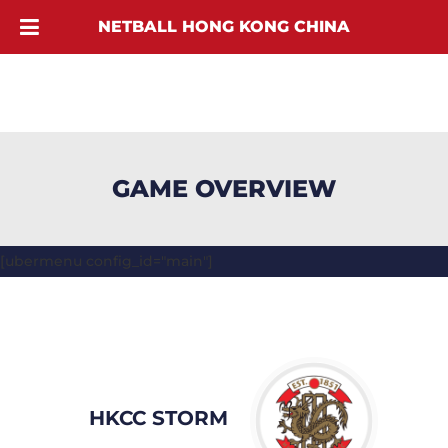
NETBALL HONG KONG CHINA
GAME OVERVIEW
[ubermenu config_id="main"]
HKCC STORM