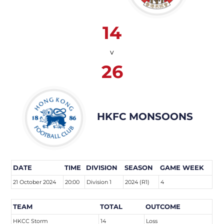
14
v
26
HKFC MONSOONS
DATE
TIME
DIVISION
SEASON
GAME WEEK
21 October 2024
20:00
Division 1
2024 (R1)
4
TEAM
TOTAL
OUTCOME
HKCC Storm
14
Loss