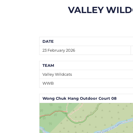
VALLEY WILD
DATE
23 February 2026
TEAM
Valley Wildcats
WWB
Wong Chuk Hang Outdoor Court 08