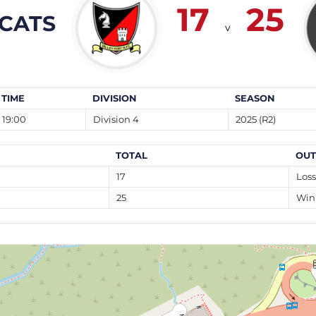
17
25
CATS
v
TIME
DIVISION
SEASON
19:00
Division 4
2025 (R2)
TOTAL
OU
17
Loss
25
Win