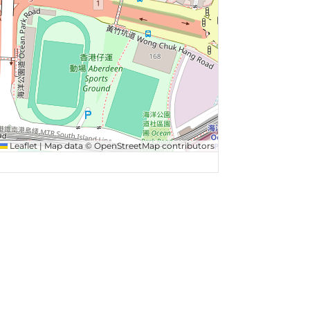
Leaflet
|
Map data ©
OpenStreetMap
contributors