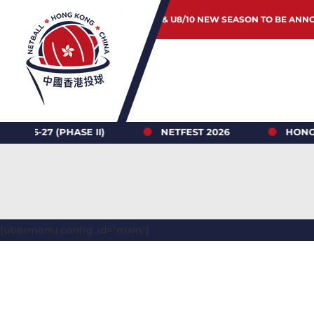
JUNIOR & U8/10 NEW SEASON TO BE ANN
7 (PHASE II)
NETFEST 2026
HONG KONG 
[ubermenu config_id="main"]