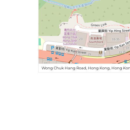
Wong Chuk Hang Road, Hong Kong, Hong Kon