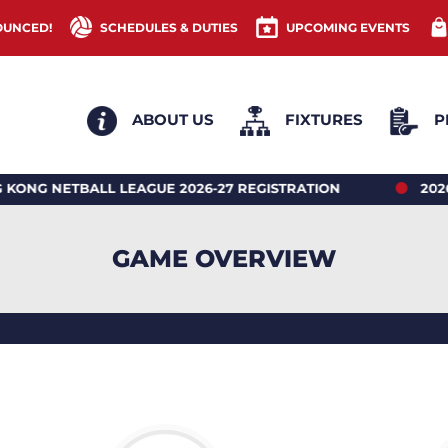
OUNCED!
SCHEDULES & DUTIES
UPCOMING EVENTS
ABOUT US
FIXTURES
P
NETBALL LEAGUE 2026-27 REGISTRATION
2026 HON
GAME OVERVIEW