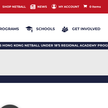
SHOP NETBALL
NEWS
MY ACCOUNT
0 Items
ROGRAMS
SCHOOLS
GET INVOLVED
G KONG NETBALL UNDER 18’S REGIONAL ACADEMY PROGR