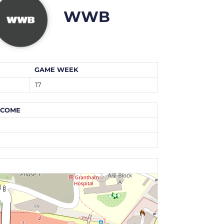
WWB
GAME WEEK
17
TCOME