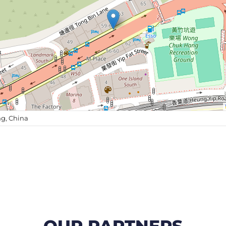
g, China
OUR PARTNERS