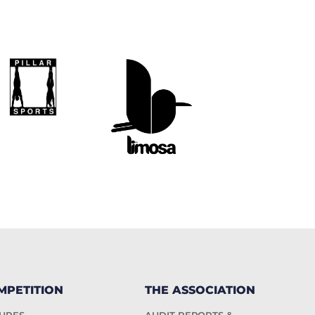
MPETITION
THE ASSOCIATION