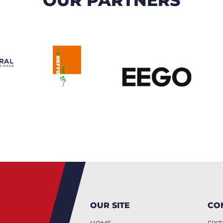
OUR SITE
CO