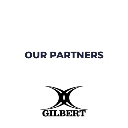
OUR PARTNERS