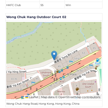
HKFC Club
55
Win
Wong Chuk Hang Outdoor Court 02
Leaflet
|
Map data ©
OpenStreetMap
contributors
Wong Chuk Hang Road, Hong Kong, Hong Kong, China