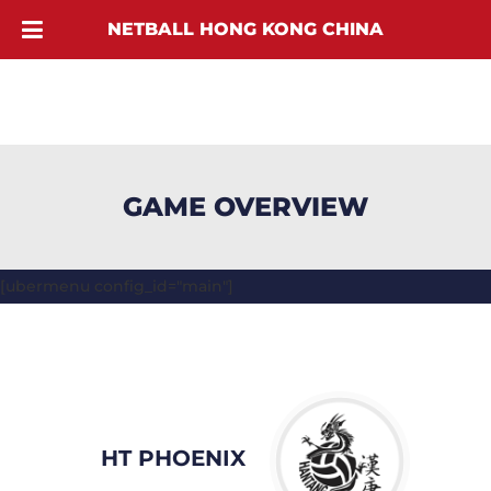
NETBALL HONG KONG CHINA
GAME OVERVIEW
[ubermenu config_id="main"]
HT PHOENIX