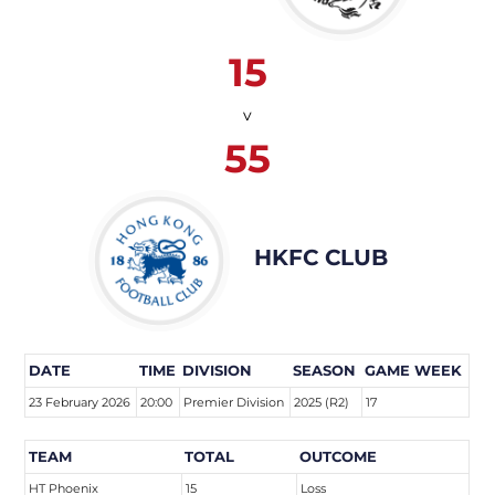
15
v
55
HKFC CLUB
DATE
TIME
DIVISION
SEASON
GAME WEEK
23 February 2026
20:00
Premier Division
2025 (R2)
17
TEAM
TOTAL
OUTCOME
HT Phoenix
15
Loss