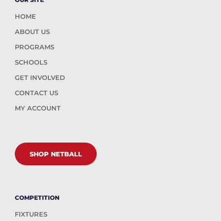
HOME
ABOUT US
PROGRAMS
SCHOOLS
GET INVOLVED
CONTACT US
MY ACCOUNT
SHOP NETBALL
COMPETITION
FIXTURES