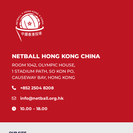
NETBALL HONG KONG CHINA
ROOM 1042, OLYMPIC HOUSE,
1 STADIUM PATH, SO KON PO,
CAUSEWAY BAY, HONG KONG
+852 2504 8208
info@netball.org.hk
10.00 – 18.00
OUR SITE