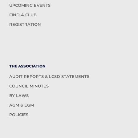
UPCOMING EVENTS
FIND A CLUB
REGISTRATION
THE ASSOCIATION
AUDIT REPORTS & LCSD STATEMENTS
COUNCIL MINUTES
BY LAWS
AGM & EGM
POLICIES