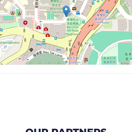
OUR PARTNERS