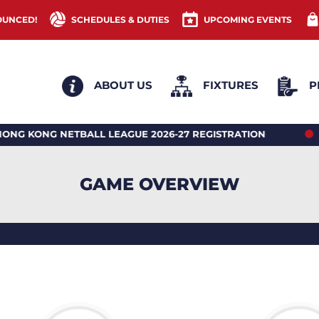
OUNCED!
SCHEDULES & DUTIES
UPCOMING EVENTS
ABOUT US
FIXTURES
P
ONG NETBALL LEAGUE 2026-27 REGISTRATION
2026
GAME OVERVIEW