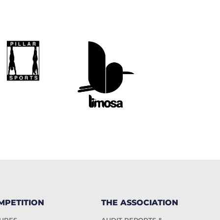
MPETITION
THE ASSOCIATION