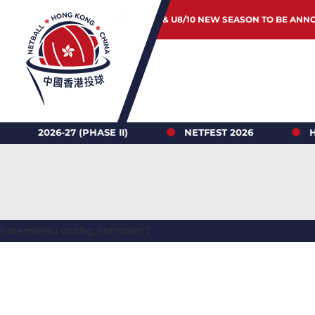
JUNIOR & U8/10 NEW SEASON TO BE ANN
6-27 (PHASE II)
NETFEST 2026
HONG K
[ubermenu config_id="main"]