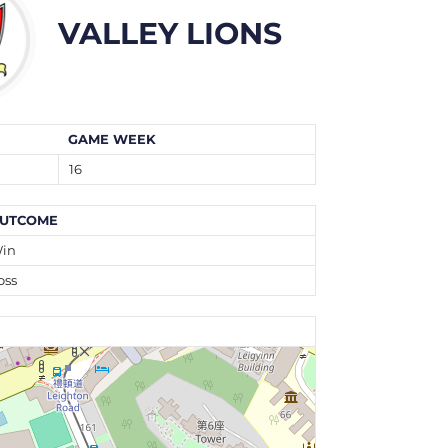
VALLEY LIONS
GAME WEEK
16
UTCOME
in
oss