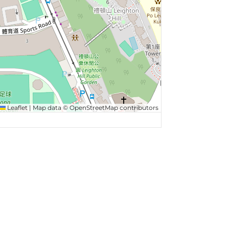
Leaflet
|
Map data ©
OpenStreetMap
contributors