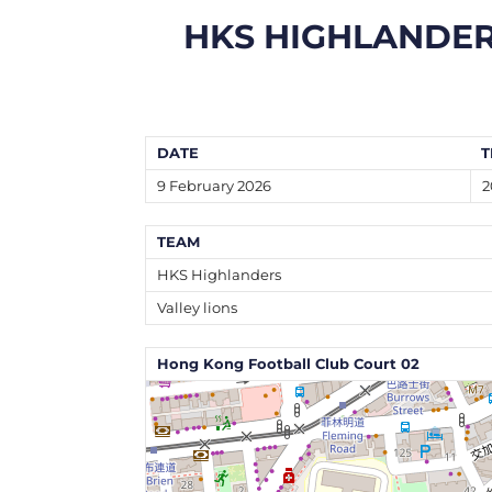
HKS HIGHLANDE
DATE
T
9 February 2026
2
TEAM
HKS Highlanders
Valley lions
Hong Kong Football Club Court 02