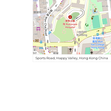
Sports Road, Happy Valley, Hong Kong China