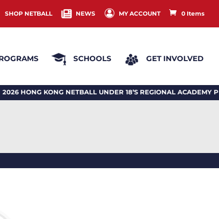
SHOP NETBALL
NEWS
MY ACCOUNT
0 Items
ROGRAMS
SCHOOLS
GET INVOLVED
 HONG KONG NETBALL UNDER 18’S REGIONAL ACADEMY PR