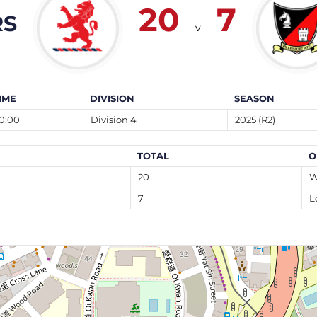
20
7
RS
v
IME
DIVISION
SEASON
0:00
Division 4
2025 (R2)
TOTAL
O
20
W
7
L