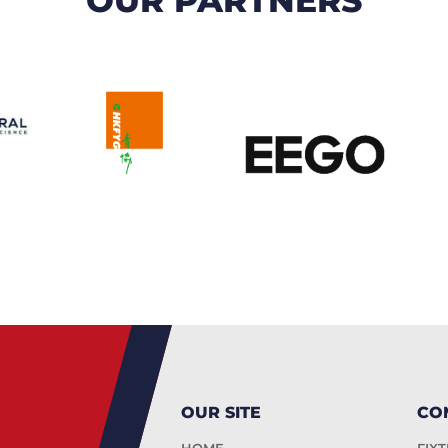
OUR SITE
CO