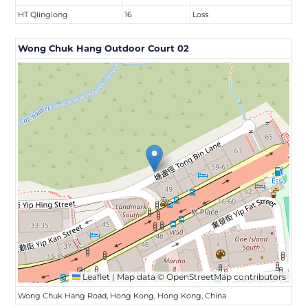
HT QIinglong
16
Loss
Wong Chuk Hang Outdoor Court 02
Leaflet
|
Map data ©
OpenStreetMap
contributors
Wong Chuk Hang Road, Hong Kong, Hong Kong, China