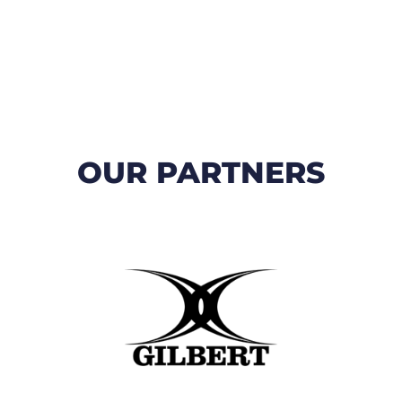
OUR PARTNERS