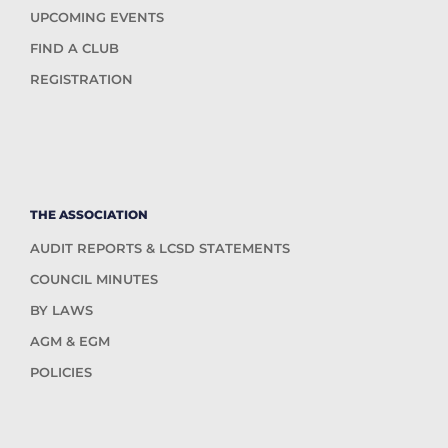
UPCOMING EVENTS
FIND A CLUB
REGISTRATION
THE ASSOCIATION
AUDIT REPORTS & LCSD STATEMENTS
COUNCIL MINUTES
BY LAWS
AGM & EGM
POLICIES