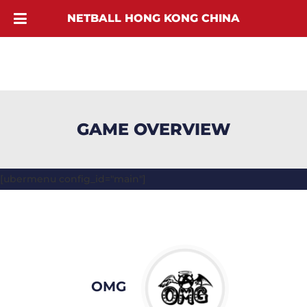
NETBALL HONG KONG CHINA
GAME OVERVIEW
[ubermenu config_id="main"]
OMG