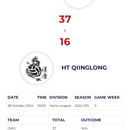
37
v
16
HT QIINGLONG
DATE
TIME
DIVISION
SEASON
GAME WEEK
28 October 2024
20:00
Mens League
2024 (R1)
5
TEAM
TOTAL
OUTCOME
OMG
37
Win