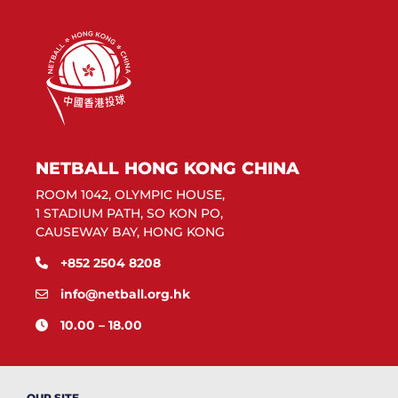
NETBALL HONG KONG CHINA
ROOM 1042, OLYMPIC HOUSE,
1 STADIUM PATH, SO KON PO,
CAUSEWAY BAY, HONG KONG
+852 2504 8208
info@netball.org.hk
10.00 – 18.00
OUR SITE