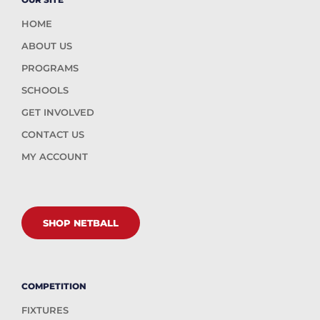
HOME
ABOUT US
PROGRAMS
SCHOOLS
GET INVOLVED
CONTACT US
MY ACCOUNT
SHOP NETBALL
COMPETITION
FIXTURES