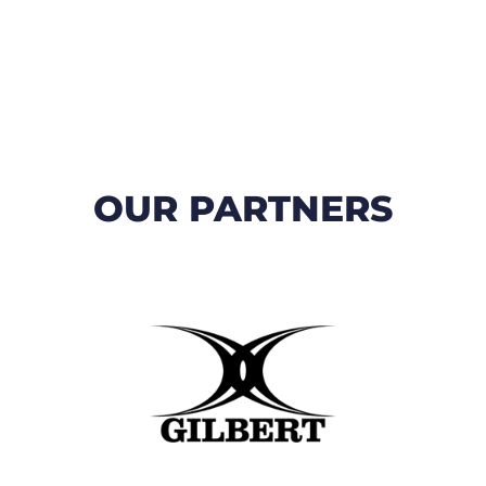
OUR PARTNERS