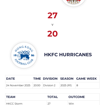
27
v
20
HKFC HURRICANES
DATE
TIME
DIVISION
SEASON
GAME WEEK
24 November 2025
20:00
Division 2
2025 (R1)
8
TEAM
TOTAL
OUTCOME
HKCC Storm
27
Win