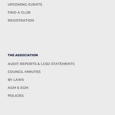
UPCOMING EVENTS
FIND A CLUB
REGISTRATION
THE ASSOCIATION
AUDIT REPORTS & LCSD STATEMENTS
COUNCIL MINUTES
BY LAWS
AGM & EGM
POLICIES