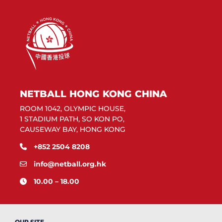
NETBALL HONG KONG CHINA
ROOM 1042, OLYMPIC HOUSE,
1 STADIUM PATH, SO KON PO,
CAUSEWAY BAY, HONG KONG
+852 2504 8208
info@netball.org.hk
10.00 – 18.00
OUR SITE