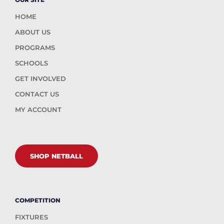
HOME
ABOUT US
PROGRAMS
SCHOOLS
GET INVOLVED
CONTACT US
MY ACCOUNT
SHOP NETBALL
COMPETITION
FIXTURES