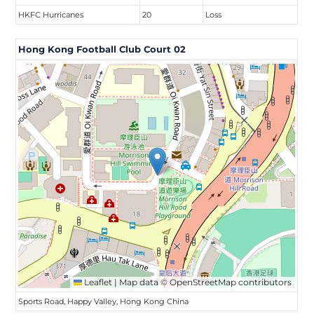
HKFC Hurricanes
20
Loss
Hong Kong Football Club Court 02
Leaflet
|
Map data ©
OpenStreetMap
contributors
Sports Road, Happy Valley, Hong Kong China