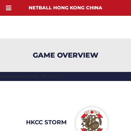
NETBALL HONG KONG CHINA
GAME OVERVIEW
[ubermenu config_id="main"]
HKCC STORM