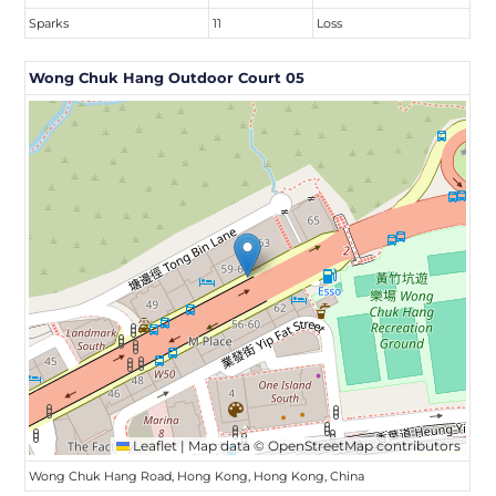
Sparks
11
Loss
Wong Chuk Hang Outdoor Court 05
Leaflet
|
Map data ©
OpenStreetMap
contributors
Wong Chuk Hang Road, Hong Kong, Hong Kong, China