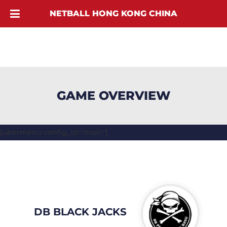
NETBALL HONG KONG CHINA
GAME OVERVIEW
[ubermenu config_id="main"]
DB BLACK JACKS