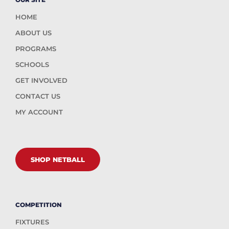
HOME
ABOUT US
PROGRAMS
SCHOOLS
GET INVOLVED
CONTACT US
MY ACCOUNT
SHOP NETBALL
COMPETITION
FIXTURES