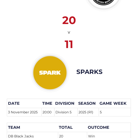
20
v
11
SPARKS
DATE
TIME
DIVISION
SEASON
GAME WEEK
3 November 2025
20:00
Division 5
2025 (R1)
5
TEAM
TOTAL
OUTCOME
DB Black Jacks
20
Win