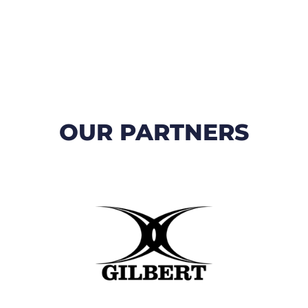
OUR PARTNERS