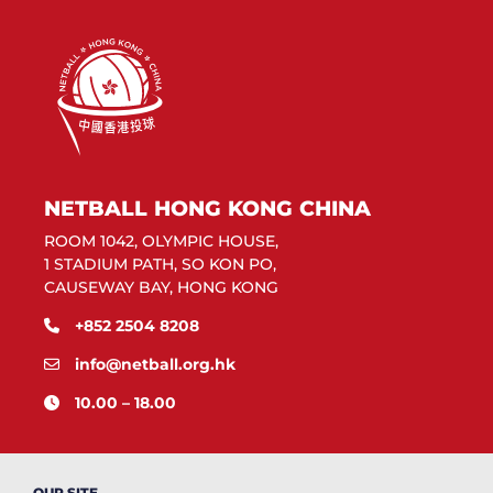
NETBALL HONG KONG CHINA
ROOM 1042, OLYMPIC HOUSE,
1 STADIUM PATH, SO KON PO,
CAUSEWAY BAY, HONG KONG
+852 2504 8208
info@netball.org.hk
10.00 – 18.00
OUR SITE