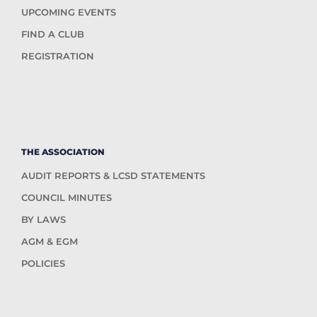
UPCOMING EVENTS
FIND A CLUB
REGISTRATION
THE ASSOCIATION
AUDIT REPORTS & LCSD STATEMENTS
COUNCIL MINUTES
BY LAWS
AGM & EGM
POLICIES