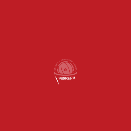
DIVISION 3
DIVISION 4
DIVISION 5
MENS LEAGUE
POS
TEAM
P
W
D
L
GD
GA
PTS
Valley Panthers
1
11
11
0
0
371
2.18
44
HKFC Club
2
11
9
0
2
196
1.55
40
HKCC Demons
3
11
5
0
6
-26
0.94
31
HKFC Typhoons
4
11
4
0
7
-168
0.69
26
Valley Tigers
5
10
3
0
7
-118
0.79
21