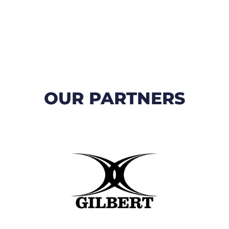
OUR PARTNERS