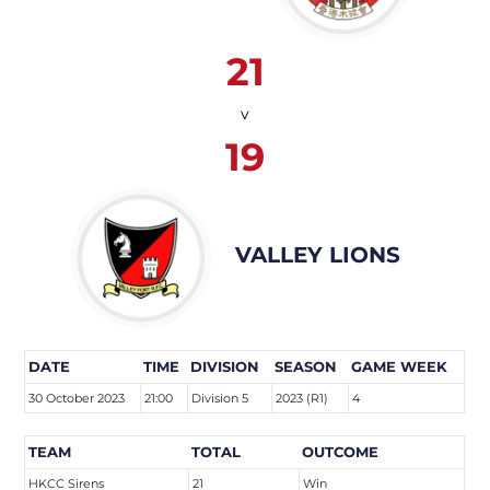
21
v
19
VALLEY LIONS
DATE
TIME
DIVISION
SEASON
GAME WEEK
30 October 2023
21:00
Division 5
2023 (R1)
4
TEAM
TOTAL
OUTCOME
HKCC Sirens
21
Win