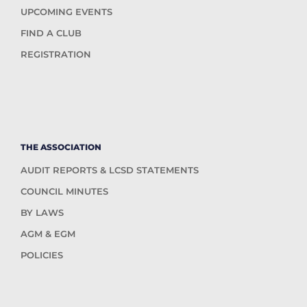
UPCOMING EVENTS
FIND A CLUB
REGISTRATION
THE ASSOCIATION
AUDIT REPORTS & LCSD STATEMENTS
COUNCIL MINUTES
BY LAWS
AGM & EGM
POLICIES