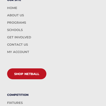
HOME
ABOUT US
PROGRAMS
SCHOOLS
GET INVOLVED
CONTACT US
MY ACCOUNT
SHOP NETBALL
COMPETITION
FIXTURES