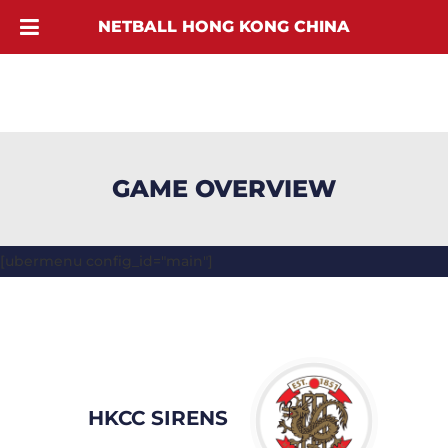
NETBALL HONG KONG CHINA
GAME OVERVIEW
[ubermenu config_id="main"]
HKCC SIRENS