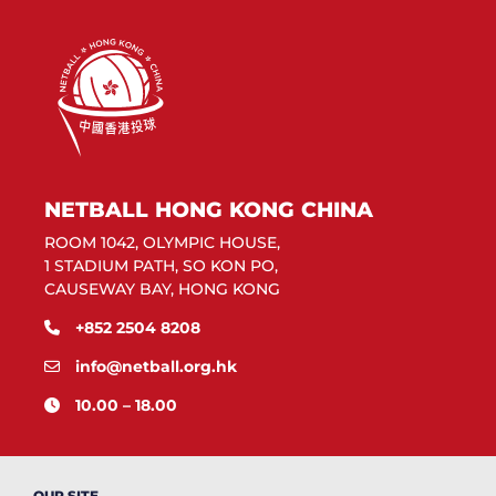
NETBALL HONG KONG CHINA
ROOM 1042, OLYMPIC HOUSE,
1 STADIUM PATH, SO KON PO,
CAUSEWAY BAY, HONG KONG
+852 2504 8208
info@netball.org.hk
10.00 – 18.00
OUR SITE