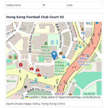
Valley lions
19
Loss
Hong Kong Football Club Court 02
Leaflet
|
Map data ©
OpenStreetMap
contributors
Sports Road, Happy Valley, Hong Kong China