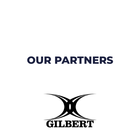
OUR PARTNERS