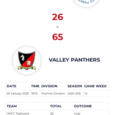
26
v
65
VALLEY PANTHERS
DATE
TIME
DIVISION
SEASON
GAME WEEK
20 January 2025
19:10
Premier Division
2024 (R2)
14
TEAM
TOTAL
OUTCOME
HKFC Typhoons
26
Loss