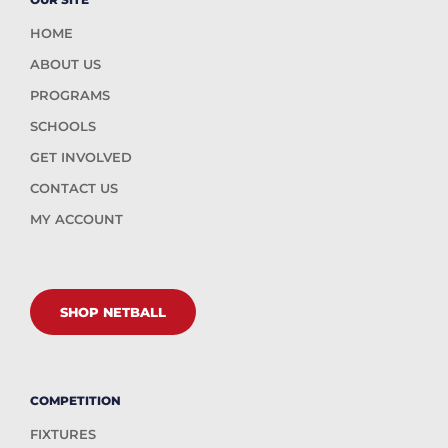
HOME
ABOUT US
PROGRAMS
SCHOOLS
GET INVOLVED
CONTACT US
MY ACCOUNT
SHOP NETBALL
COMPETITION
FIXTURES