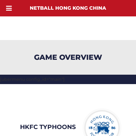
NETBALL HONG KONG CHINA
GAME OVERVIEW
[ubermenu config_id="main"]
HKFC TYPHOONS