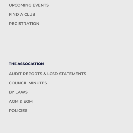
UPCOMING EVENTS
FIND A CLUB
REGISTRATION
THE ASSOCIATION
AUDIT REPORTS & LCSD STATEMENTS
COUNCIL MINUTES
BY LAWS
AGM & EGM
POLICIES