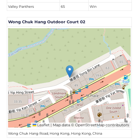
Valley Panthers
65
Win
Wong Chuk Hang Outdoor Court 02
Leaflet
|
Map data ©
OpenStreetMap
contributors
Wong Chuk Hang Road, Hong Kong, Hong Kong, China