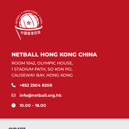
NETBALL HONG KONG CHINA
ROOM 1042, OLYMPIC HOUSE,
1 STADIUM PATH, SO KON PO,
CAUSEWAY BAY, HONG KONG
+852 2504 8208
info@netball.org.hk
10.00 – 18.00
OUR SITE