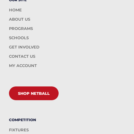
HOME
ABOUT US
PROGRAMS
SCHOOLS
GET INVOLVED
CONTACT US
MY ACCOUNT
SHOP NETBALL
COMPETITION
FIXTURES