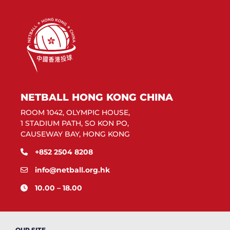
NETBALL HONG KONG CHINA
ROOM 1042, OLYMPIC HOUSE,
1 STADIUM PATH, SO KON PO,
CAUSEWAY BAY, HONG KONG
+852 2504 8208
info@netball.org.hk
10.00 – 18.00
OUR SITE