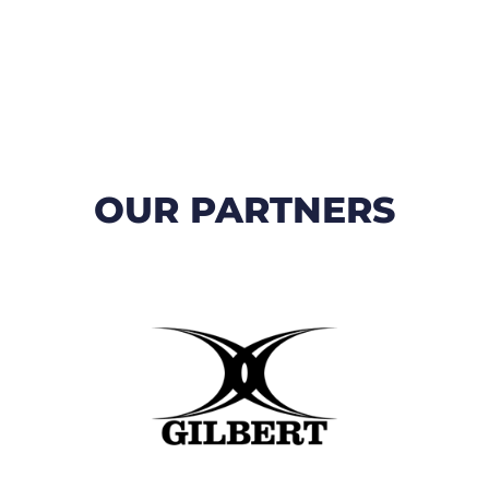
OUR PARTNERS