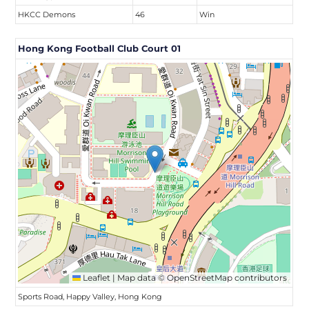
HKCC Demons
46
Win
Hong Kong Football Club Court 01
Leaflet
|
Map data ©
OpenStreetMap
contributors
Sports Road, Happy Valley, Hong Kong