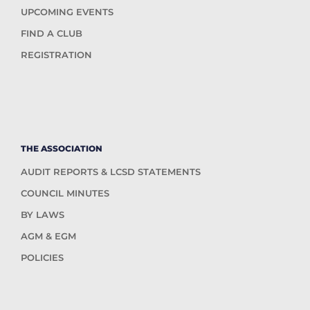
UPCOMING EVENTS
FIND A CLUB
REGISTRATION
THE ASSOCIATION
AUDIT REPORTS & LCSD STATEMENTS
COUNCIL MINUTES
BY LAWS
AGM & EGM
POLICIES