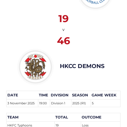
19
v
46
HKCC DEMONS
DATE
TIME
DIVISION
SEASON
GAME WEEK
3 November 2025
19:00
Division 1
2025 (R1)
5
TEAM
TOTAL
OUTCOME
HKFC Typhoons
19
Loss