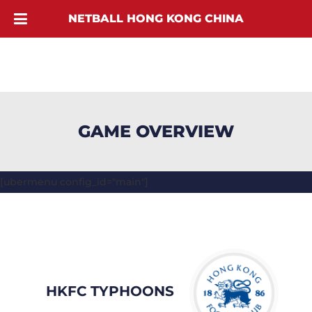
NETBALL HONG KONG CHINA
GAME OVERVIEW
[ubermenu config_id="main"]
HKFC TYPHOONS