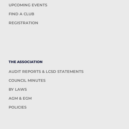
UPCOMING EVENTS
FIND A CLUB
REGISTRATION
THE ASSOCIATION
AUDIT REPORTS & LCSD STATEMENTS
COUNCIL MINUTES
BY LAWS
AGM & EGM
POLICIES