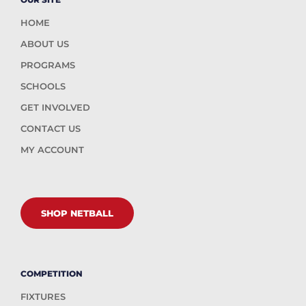
HOME
ABOUT US
PROGRAMS
SCHOOLS
GET INVOLVED
CONTACT US
MY ACCOUNT
SHOP NETBALL
COMPETITION
FIXTURES