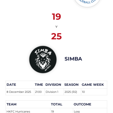
19
v
25
SIMBA
DATE
TIME
DIVISION
SEASON
GAME WEEK
8 December 2025
21:00
Division 1
2025 (R2)
10
TEAM
TOTAL
OUTCOME
HKFC Hurricanes
19
Loss