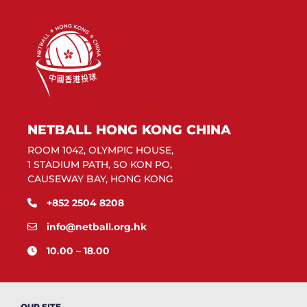
NETBALL HONG KONG CHINA
ROOM 1042, OLYMPIC HOUSE,
1 STADIUM PATH, SO KON PO,
CAUSEWAY BAY, HONG KONG
+852 2504 8208
info@netball.org.hk
10.00 – 18.00
OUR SITE