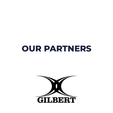
OUR PARTNERS