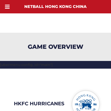
NETBALL HONG KONG CHINA
GAME OVERVIEW
[ubermenu config_id="main"]
HKFC HURRICANES