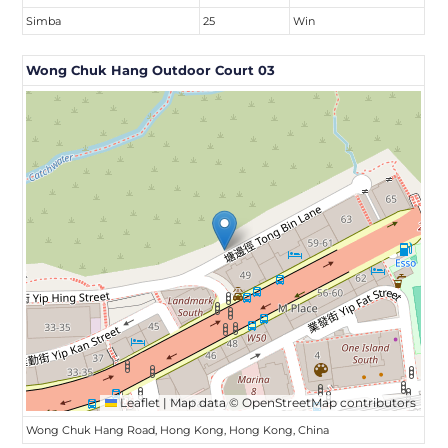
Simba
25
Win
Wong Chuk Hang Outdoor Court 03
Leaflet
|
Map data ©
OpenStreetMap
contributors
Wong Chuk Hang Road, Hong Kong, Hong Kong, China