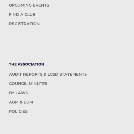
UPCOMING EVENTS
FIND A CLUB
REGISTRATION
THE ASSOCIATION
AUDIT REPORTS & LCSD STATEMENTS
COUNCIL MINUTES
BY LAWS
AGM & EGM
POLICIES