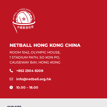
NETBALL HONG KONG CHINA
ROOM 1042, OLYMPIC HOUSE,
1 STADIUM PATH, SO KON PO,
CAUSEWAY BAY, HONG KONG
+852 2504 8208
info@netball.org.hk
10.00 – 18.00
OUR SITE