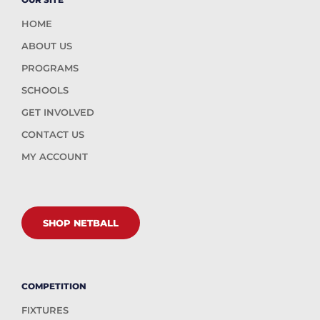
HOME
ABOUT US
PROGRAMS
SCHOOLS
GET INVOLVED
CONTACT US
MY ACCOUNT
SHOP NETBALL
COMPETITION
FIXTURES