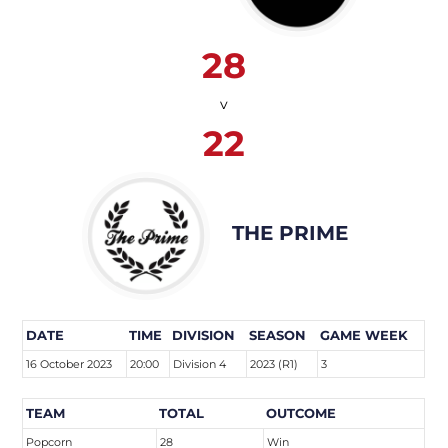
28
v
22
THE PRIME
DATE
TIME
DIVISION
SEASON
GAME WEEK
16 October 2023
20:00
Division 4
2023 (R1)
3
TEAM
TOTAL
OUTCOME
Popcorn
28
Win