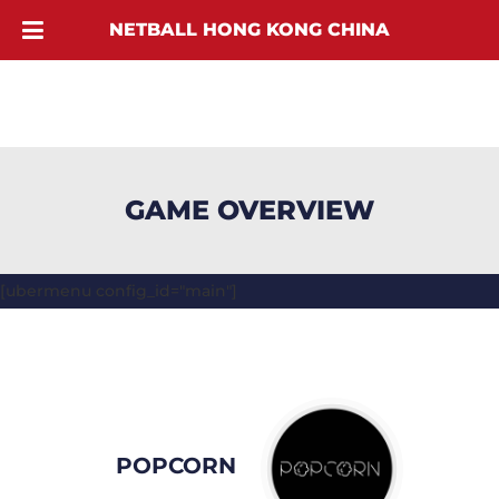
NETBALL HONG KONG CHINA
GAME OVERVIEW
[ubermenu config_id="main"]
POPCORN