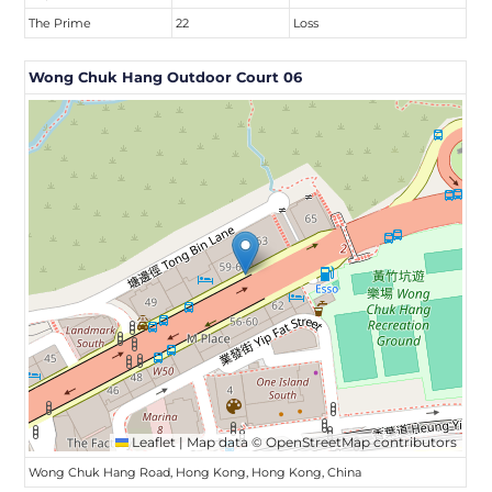
The Prime
22
Loss
Wong Chuk Hang Outdoor Court 06
Leaflet
|
Map data ©
OpenStreetMap
contributors
Wong Chuk Hang Road, Hong Kong, Hong Kong, China