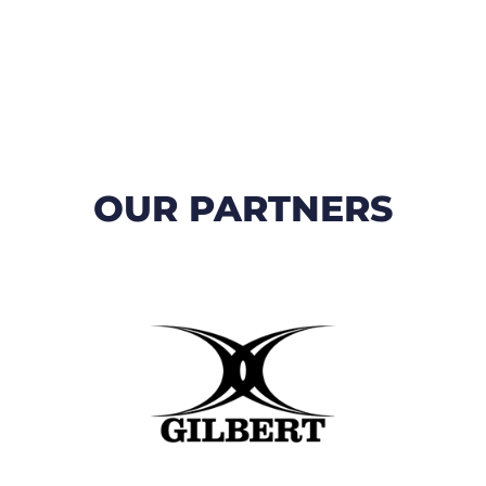
OUR PARTNERS