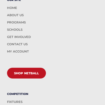
HOME
ABOUT US
PROGRAMS
SCHOOLS
GET INVOLVED
CONTACT US
MY ACCOUNT
SHOP NETBALL
COMPETITION
FIXTURES