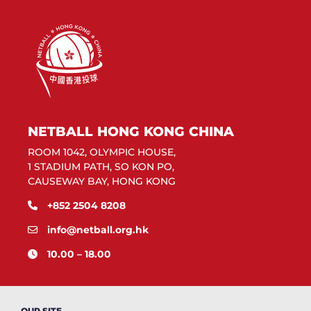
NETBALL HONG KONG CHINA
ROOM 1042, OLYMPIC HOUSE,
1 STADIUM PATH, SO KON PO,
CAUSEWAY BAY, HONG KONG
+852 2504 8208
info@netball.org.hk
10.00 – 18.00
OUR SITE