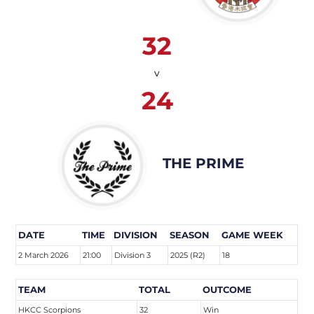
32
v
24
THE PRIME
DATE
TIME
DIVISION
SEASON
GAME WEEK
2 March 2026
21:00
Division 3
2025 (R2)
18
TEAM
TOTAL
OUTCOME
HKCC Scorpions
32
Win