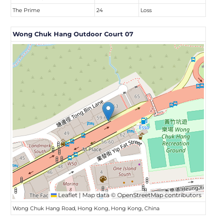
The Prime
24
Loss
Wong Chuk Hang Outdoor Court 07
Leaflet
|
Map data ©
OpenStreetMap
contributors
Wong Chuk Hang Road, Hong Kong, Hong Kong, China