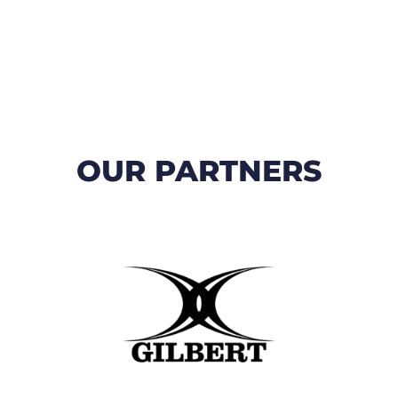
OUR PARTNERS