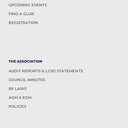
UPCOMING EVENTS
FIND A CLUB
REGISTRATION
THE ASSOCIATION
AUDIT REPORTS & LCSD STATEMENTS
COUNCIL MINUTES
BY LAWS
AGM & EGM
POLICIES