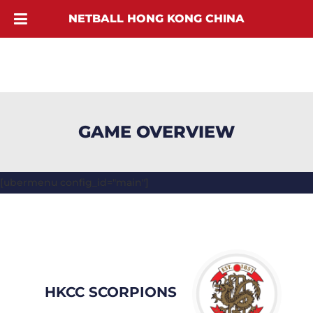
NETBALL HONG KONG CHINA
GAME OVERVIEW
[ubermenu config_id="main"]
HKCC SCORPIONS