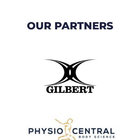
OUR PARTNERS