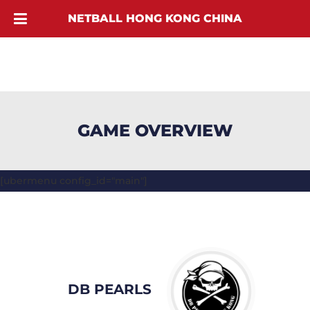
NETBALL HONG KONG CHINA
GAME OVERVIEW
[ubermenu config_id="main"]
DB PEARLS