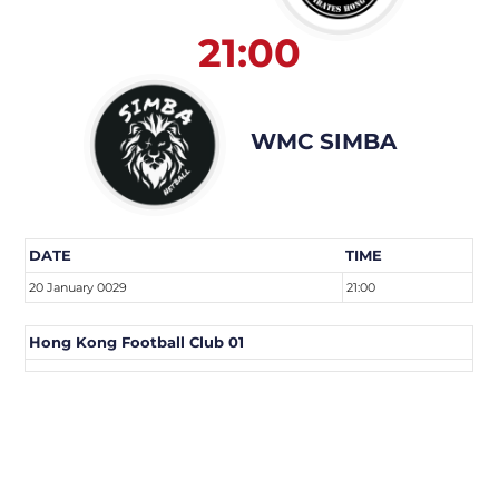
21:00
WMC SIMBA
DATE
TIME
20 January 0029
21:00
Hong Kong Football Club 01