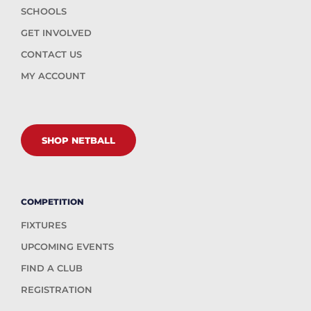
SCHOOLS
GET INVOLVED
CONTACT US
MY ACCOUNT
SHOP NETBALL
COMPETITION
FIXTURES
UPCOMING EVENTS
FIND A CLUB
REGISTRATION