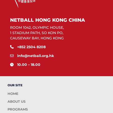
NETBALL HONG KONG CHINA
ROOM 1042, OLYMPIC HOUSE,
1 STADIUM PATH, SO KON PO,
CAUSEWAY BAY, HONG KONG
+852 2504 8208
info@netball.org.hk
10.00 – 18.00
OUR SITE
HOME
ABOUT US
PROGRAMS