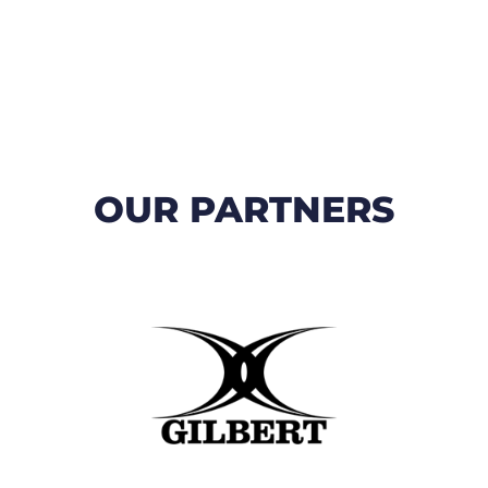
OUR PARTNERS