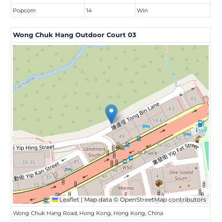
Popcorn
14
Win
Wong Chuk Hang Outdoor Court 03
Leaflet
|
Map data ©
OpenStreetMap
contributors
Wong Chuk Hang Road, Hong Kong, Hong Kong, China