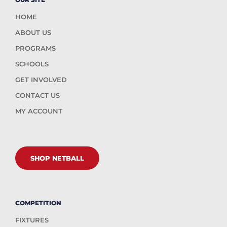
HOME
ABOUT US
PROGRAMS
SCHOOLS
GET INVOLVED
CONTACT US
MY ACCOUNT
SHOP NETBALL
COMPETITION
FIXTURES