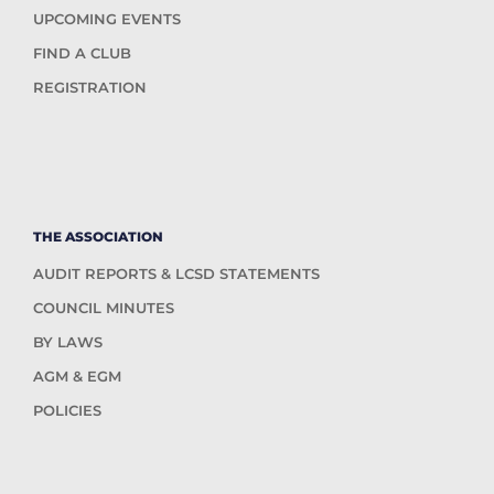
UPCOMING EVENTS
FIND A CLUB
REGISTRATION
THE ASSOCIATION
AUDIT REPORTS & LCSD STATEMENTS
COUNCIL MINUTES
BY LAWS
AGM & EGM
POLICIES