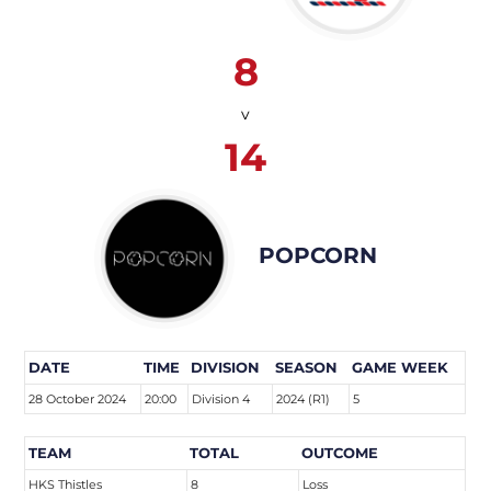
8
v
14
POPCORN
DATE
TIME
DIVISION
SEASON
GAME WEEK
28 October 2024
20:00
Division 4
2024 (R1)
5
TEAM
TOTAL
OUTCOME
HKS Thistles
8
Loss