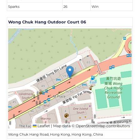
Sparks
26
Win
Wong Chuk Hang Outdoor Court 06
Leaflet
|
Map data ©
OpenStreetMap
contributors
Wong Chuk Hang Road, Hong Kong, Hong Kong, China