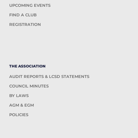
UPCOMING EVENTS
FIND A CLUB
REGISTRATION
THE ASSOCIATION
AUDIT REPORTS & LCSD STATEMENTS
COUNCIL MINUTES
BY LAWS
AGM & EGM
POLICIES