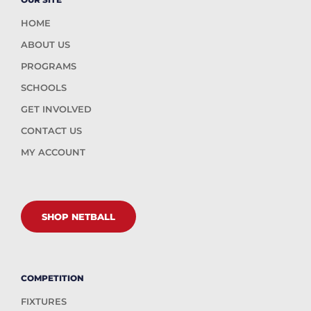
HOME
ABOUT US
PROGRAMS
SCHOOLS
GET INVOLVED
CONTACT US
MY ACCOUNT
SHOP NETBALL
COMPETITION
FIXTURES