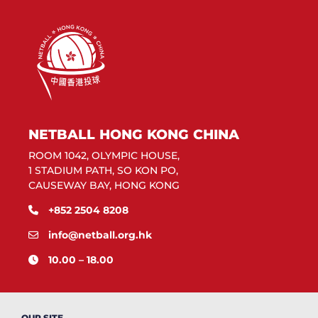
NETBALL HONG KONG CHINA
ROOM 1042, OLYMPIC HOUSE,
1 STADIUM PATH, SO KON PO,
CAUSEWAY BAY, HONG KONG
+852 2504 8208
info@netball.org.hk
10.00 – 18.00
OUR SITE