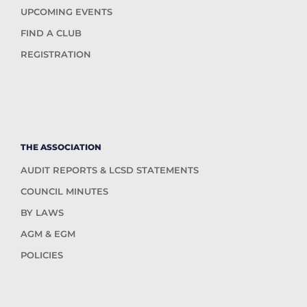
UPCOMING EVENTS
FIND A CLUB
REGISTRATION
THE ASSOCIATION
AUDIT REPORTS & LCSD STATEMENTS
COUNCIL MINUTES
BY LAWS
AGM & EGM
POLICIES