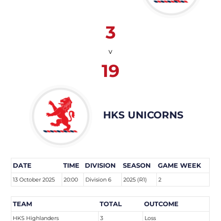
3
v
19
HKS UNICORNS
DATE
TIME
DIVISION
SEASON
GAME WEEK
13 October 2025
20:00
Division 6
2025 (R1)
2
TEAM
TOTAL
OUTCOME
HKS Highlanders
3
Loss