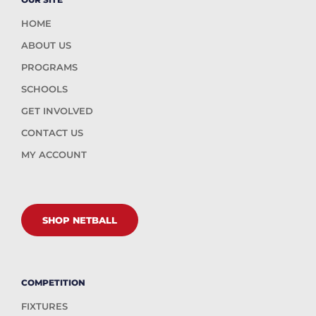
HOME
ABOUT US
PROGRAMS
SCHOOLS
GET INVOLVED
CONTACT US
MY ACCOUNT
SHOP NETBALL
COMPETITION
FIXTURES