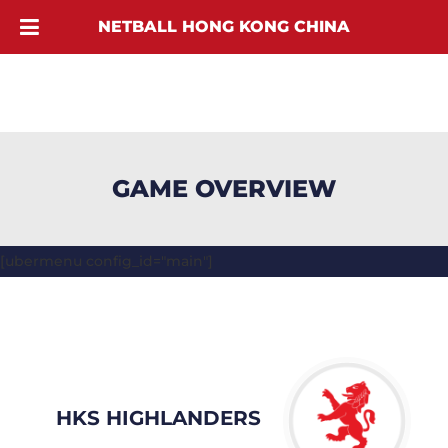
NETBALL HONG KONG CHINA
GAME OVERVIEW
[ubermenu config_id="main"]
HKS HIGHLANDERS