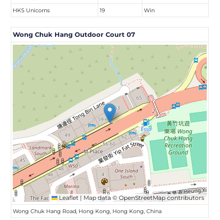
HKS Unicorns
19
Win
Wong Chuk Hang Outdoor Court 07
Leaflet
|
Map data ©
OpenStreetMap
contributors
Wong Chuk Hang Road, Hong Kong, Hong Kong, China