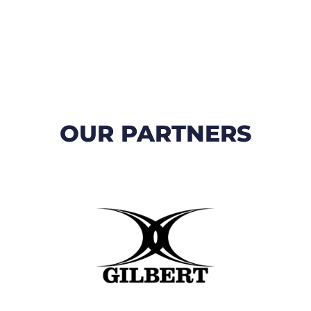
OUR PARTNERS