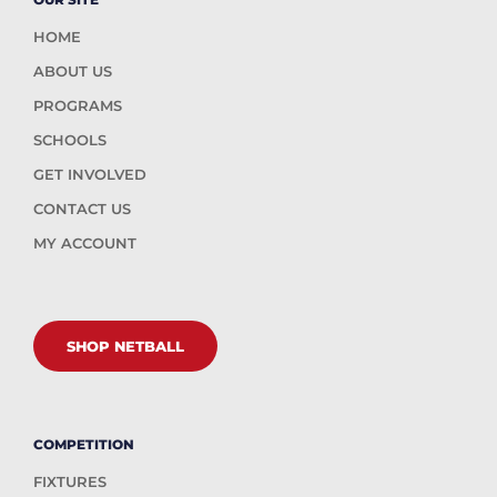
HOME
ABOUT US
PROGRAMS
SCHOOLS
GET INVOLVED
CONTACT US
MY ACCOUNT
SHOP NETBALL
COMPETITION
FIXTURES