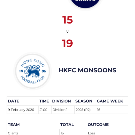
15
v
19
HKFC MONSOONS
DATE
TIME
DIVISION
SEASON
GAME WEEK
9 February 2026
21:00
Division 1
2025 (R2)
16
TEAM
TOTAL
OUTCOME
Giants
15
Loss