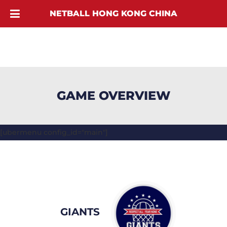
NETBALL HONG KONG CHINA
GAME OVERVIEW
[ubermenu config_id="main"]
GIANTS