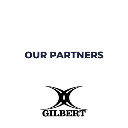
OUR PARTNERS