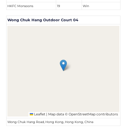
HKFC Monsoons
19
Win
Wong Chuk Hang Outdoor Court 04
Leaflet
|
Map data ©
OpenStreetMap
contributors
Wong Chuk Hang Road, Hong Kong, Hong Kong, China