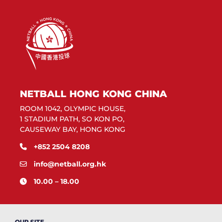
NETBALL HONG KONG CHINA
ROOM 1042, OLYMPIC HOUSE,
1 STADIUM PATH, SO KON PO,
CAUSEWAY BAY, HONG KONG
+852 2504 8208
info@netball.org.hk
10.00 – 18.00
OUR SITE