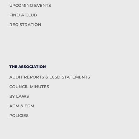
UPCOMING EVENTS
FIND A CLUB
REGISTRATION
THE ASSOCIATION
AUDIT REPORTS & LCSD STATEMENTS
COUNCIL MINUTES
BY LAWS
AGM & EGM
POLICIES