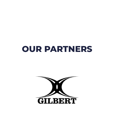
OUR PARTNERS