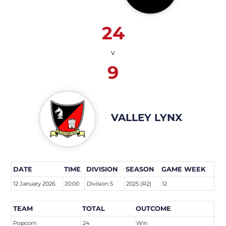
24
v
9
VALLEY LYNX
DATE
TIME
DIVISION
SEASON
GAME WEEK
12 January 2026
20:00
Division 5
2025 (R2)
12
TEAM
TOTAL
OUTCOME
Popcorn
24
Win