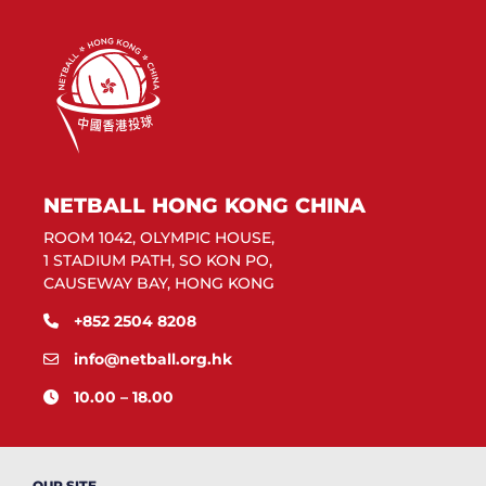
NETBALL HONG KONG CHINA
ROOM 1042, OLYMPIC HOUSE,
1 STADIUM PATH, SO KON PO,
CAUSEWAY BAY, HONG KONG
+852 2504 8208
info@netball.org.hk
10.00 – 18.00
OUR SITE