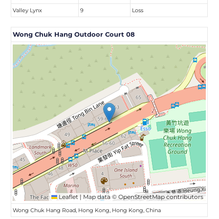
Valley Lynx
9
Loss
Wong Chuk Hang Outdoor Court 08
Leaflet
|
Map data ©
OpenStreetMap
contributors
Wong Chuk Hang Road, Hong Kong, Hong Kong, China