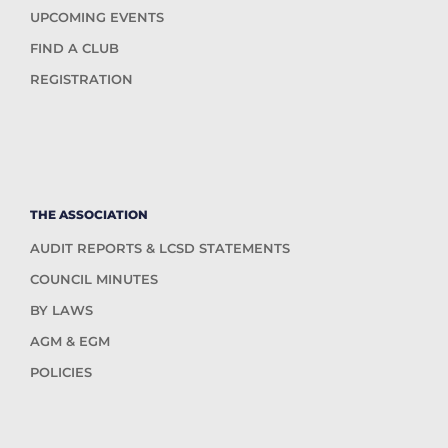
UPCOMING EVENTS
FIND A CLUB
REGISTRATION
THE ASSOCIATION
AUDIT REPORTS & LCSD STATEMENTS
COUNCIL MINUTES
BY LAWS
AGM & EGM
POLICIES