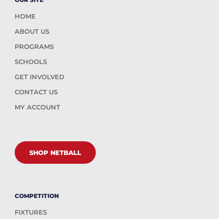
HOME
ABOUT US
PROGRAMS
SCHOOLS
GET INVOLVED
CONTACT US
MY ACCOUNT
SHOP NETBALL
COMPETITION
FIXTURES