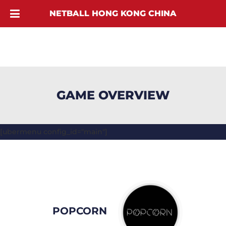
NETBALL HONG KONG CHINA
GAME OVERVIEW
[ubermenu config_id="main"]
POPCORN