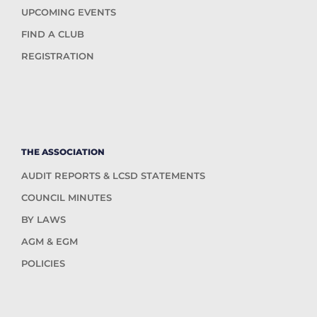
UPCOMING EVENTS
FIND A CLUB
REGISTRATION
THE ASSOCIATION
AUDIT REPORTS & LCSD STATEMENTS
COUNCIL MINUTES
BY LAWS
AGM & EGM
POLICIES