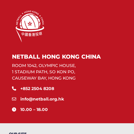
NETBALL HONG KONG CHINA
ROOM 1042, OLYMPIC HOUSE,
1 STADIUM PATH, SO KON PO,
CAUSEWAY BAY, HONG KONG
+852 2504 8208
info@netball.org.hk
10.00 – 18.00
OUR SITE