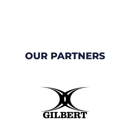
OUR PARTNERS