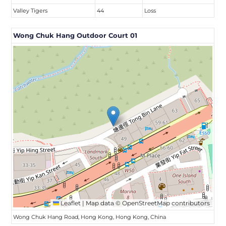
Valley Tigers
44
Loss
Wong Chuk Hang Outdoor Court 01
Leaflet
|
Map data ©
OpenStreetMap
contributors
Wong Chuk Hang Road, Hong Kong, Hong Kong, China