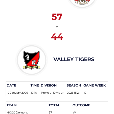
57
v
44
VALLEY TIGERS
DATE
TIME
DIVISION
SEASON
GAME WEEK
12 January 2026
19:10
Premier Division
2025 (R2)
12
TEAM
TOTAL
OUTCOME
HKCC Demons
57
Win