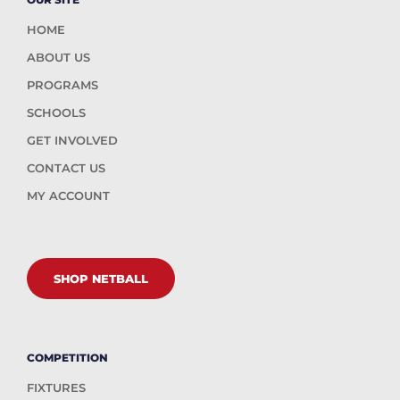
HOME
ABOUT US
PROGRAMS
SCHOOLS
GET INVOLVED
CONTACT US
MY ACCOUNT
SHOP NETBALL
COMPETITION
FIXTURES