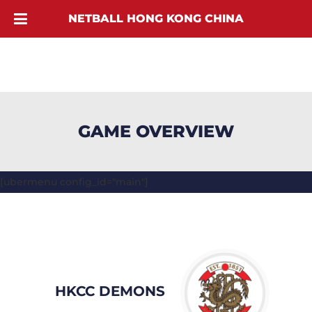
NETBALL HONG KONG CHINA
GAME OVERVIEW
[ubermenu config_id="main"]
HKCC DEMONS