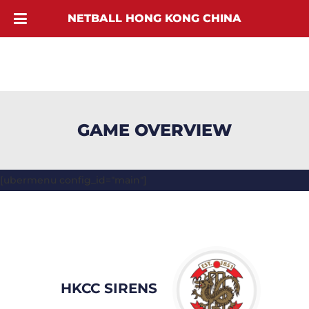
NETBALL HONG KONG CHINA
GAME OVERVIEW
[ubermenu config_id="main"]
HKCC SIRENS