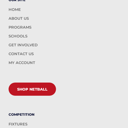
HOME
ABOUT US
PROGRAMS
SCHOOLS
GET INVOLVED
CONTACT US
MY ACCOUNT
SHOP NETBALL
COMPETITION
FIXTURES