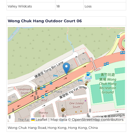
Valley Wildcats
18
Loss
Wong Chuk Hang Outdoor Court 06
Leaflet
|
Map data ©
OpenStreetMap
contributors
Wong Chuk Hang Road, Hong Kong, Hong Kong, China