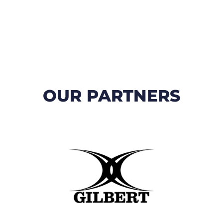
OUR PARTNERS