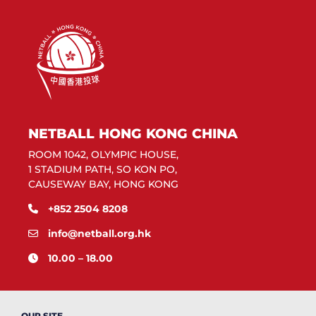
NETBALL HONG KONG CHINA
ROOM 1042, OLYMPIC HOUSE,
1 STADIUM PATH, SO KON PO,
CAUSEWAY BAY, HONG KONG
+852 2504 8208
info@netball.org.hk
10.00 – 18.00
OUR SITE