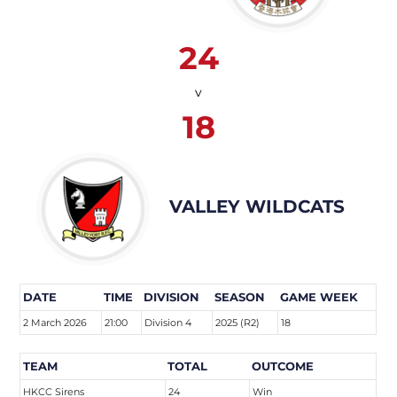
24
v
18
VALLEY WILDCATS
DATE
TIME
DIVISION
SEASON
GAME WEEK
2 March 2026
21:00
Division 4
2025 (R2)
18
TEAM
TOTAL
OUTCOME
HKCC Sirens
24
Win