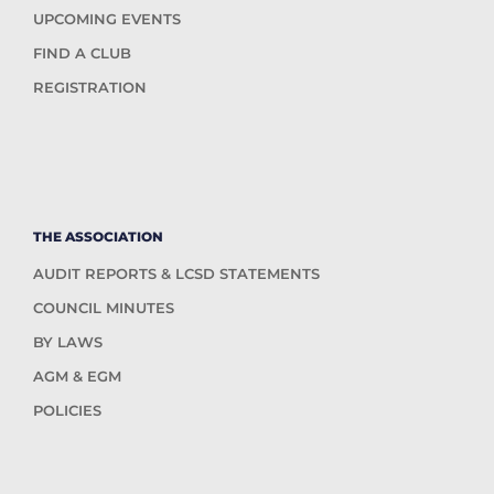
UPCOMING EVENTS
FIND A CLUB
REGISTRATION
THE ASSOCIATION
AUDIT REPORTS & LCSD STATEMENTS
COUNCIL MINUTES
BY LAWS
AGM & EGM
POLICIES