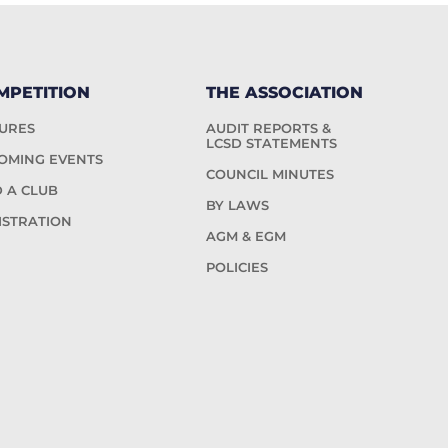
MPETITION
THE ASSOCIATION
TURES
AUDIT REPORTS &
LCSD STATEMENTS
OMING EVENTS
COUNCIL MINUTES
D A CLUB
BY LAWS
ISTRATION
AGM & EGM
POLICIES