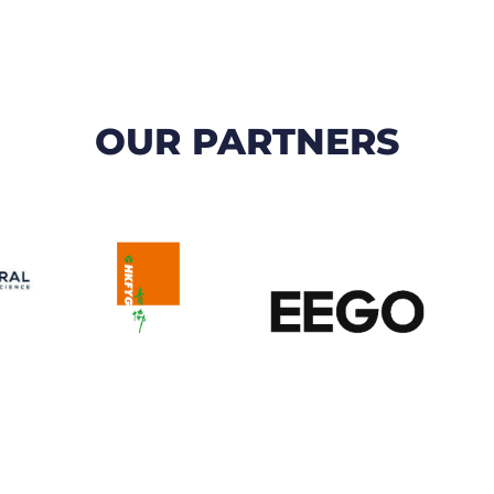
OUR PARTNERS