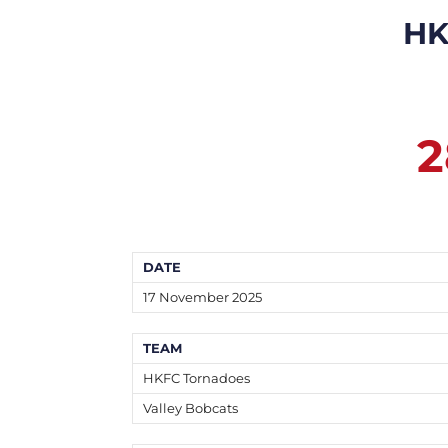
HK
2
DATE
17 November 2025
TEAM
HKFC Tornadoes
Valley Bobcats