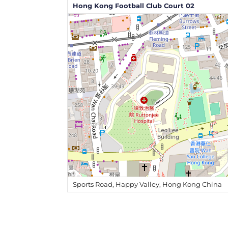
Hong Kong Football Club Court 02
Sports Road, Happy Valley, Hong Kong China