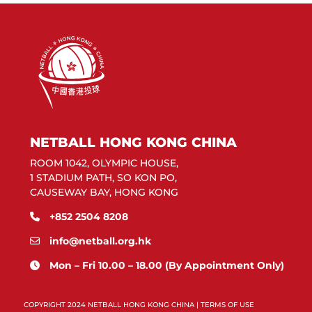
NETBALL HONG KONG CHINA
ROOM 1042, OLYMPIC HOUSE,
1 STADIUM PATH, SO KON PO,
CAUSEWAY BAY, HONG KONG
+852 2504 8208
info@netball.org.hk
Mon – Fri 10.00 – 18.00 (By Appointment Only)
COPYRIGHT 2024 NETBALL HONG KONG CHINA |
TERMS OF USE