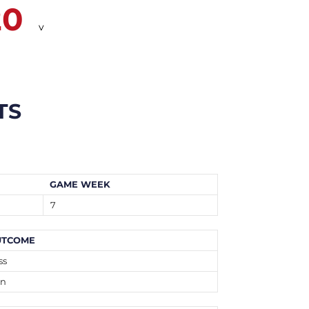
20
v
TS
GAME WEEK
7
UTCOME
ss
n