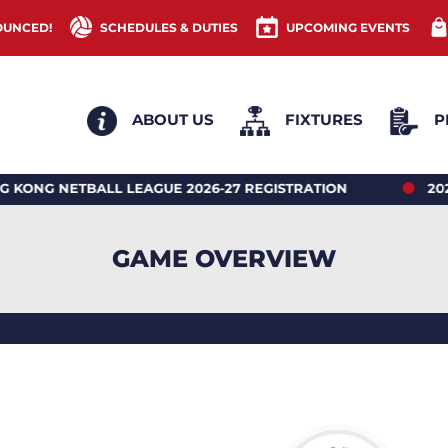
OUNCED!
SCHEDULES & DUTIES
UPCOMING EVENTS
ABOUT US
FIXTURES
P
ETBALL LEAGUE 2026-27 REGISTRATION
2026 HONG
GAME OVERVIEW