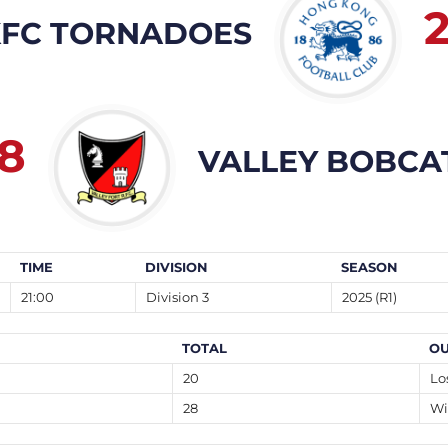
FC TORNADOES
8
VALLEY BOBCA
TIME
DIVISION
SEASON
21:00
Division 3
2025 (R1)
TOTAL
O
20
Lo
28
Wi