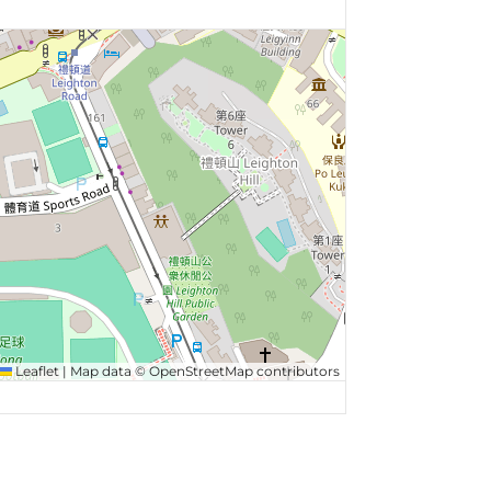
Leaflet
|
Map data ©
OpenStreetMap
contributors