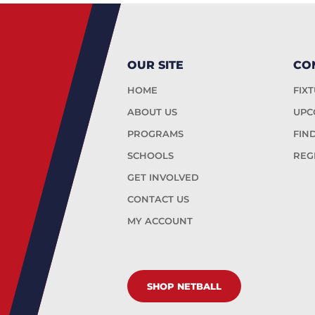
OUR SITE
CO
HOME
FIX
ABOUT US
UPC
PROGRAMS
FIN
SCHOOLS
REG
GET INVOLVED
CONTACT US
MY ACCOUNT
SHOP NETBALL