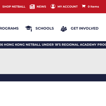
SHOP NETBALL
NEWS
MY ACCOUNT
0 Items
ROGRAMS
SCHOOLS
GET INVOLVED
 KONG NETBALL UNDER 18’S REGIONAL ACADEMY PROGRA