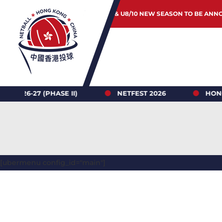
JUNIOR & U8/10 NEW SEASON TO BE ANN
 (PHASE II)
NETFEST 2026
HONG KONG N
[ubermenu config_id="main"]