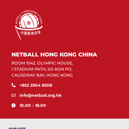
NETBALL HONG KONG CHINA
ROOM 1042, OLYMPIC HOUSE,
1 STADIUM PATH, SO KON PO,
CAUSEWAY BAY, HONG KONG
+852 2504 8208
info@netball.org.hk
10.00 – 18.00
OUR SITE