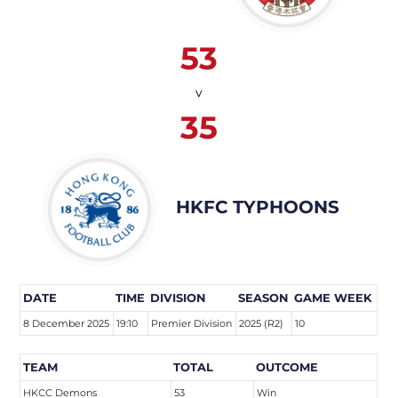
53
v
35
HKFC TYPHOONS
DATE
TIME
DIVISION
SEASON
GAME WEEK
8 December 2025
19:10
Premier Division
2025 (R2)
10
TEAM
TOTAL
OUTCOME
HKCC Demons
53
Win