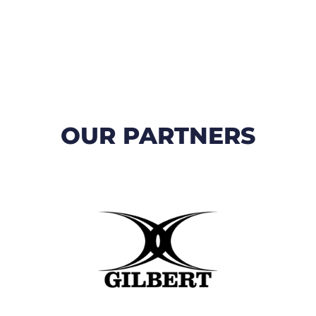
OUR PARTNERS