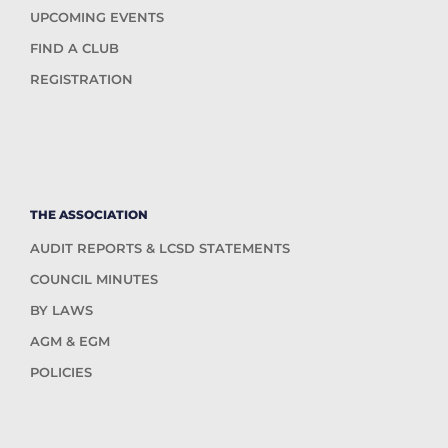
UPCOMING EVENTS
FIND A CLUB
REGISTRATION
THE ASSOCIATION
AUDIT REPORTS & LCSD STATEMENTS
COUNCIL MINUTES
BY LAWS
AGM & EGM
POLICIES