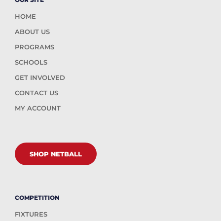
HOME
ABOUT US
PROGRAMS
SCHOOLS
GET INVOLVED
CONTACT US
MY ACCOUNT
SHOP NETBALL
COMPETITION
FIXTURES