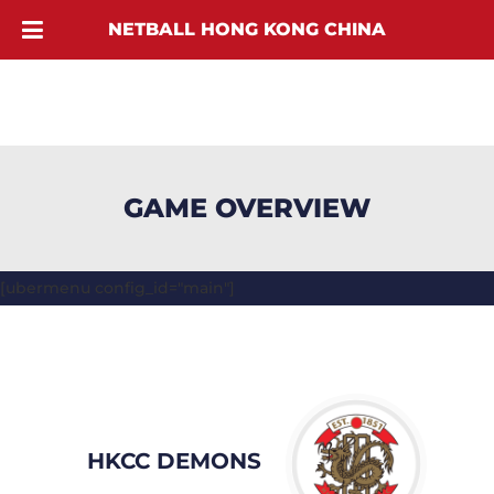
NETBALL HONG KONG CHINA
GAME OVERVIEW
[ubermenu config_id="main"]
HKCC DEMONS