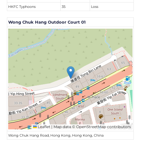
HKFC Typhoons
35
Loss
Wong Chuk Hang Outdoor Court 01
Leaflet
|
Map data ©
OpenStreetMap
contributors
Wong Chuk Hang Road, Hong Kong, Hong Kong, China